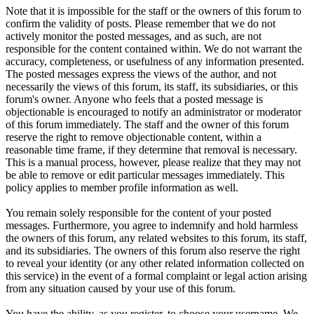
Note that it is impossible for the staff or the owners of this forum to
confirm the validity of posts. Please remember that we do not
actively monitor the posted messages, and as such, are not
responsible for the content contained within. We do not warrant the
accuracy, completeness, or usefulness of any information presented.
The posted messages express the views of the author, and not
necessarily the views of this forum, its staff, its subsidiaries, or this
forum's owner. Anyone who feels that a posted message is
objectionable is encouraged to notify an administrator or moderator
of this forum immediately. The staff and the owner of this forum
reserve the right to remove objectionable content, within a
reasonable time frame, if they determine that removal is necessary.
This is a manual process, however, please realize that they may not
be able to remove or edit particular messages immediately. This
policy applies to member profile information as well.
You remain solely responsible for the content of your posted
messages. Furthermore, you agree to indemnify and hold harmless
the owners of this forum, any related websites to this forum, its staff,
and its subsidiaries. The owners of this forum also reserve the right
to reveal your identity (or any other related information collected on
this service) in the event of a formal complaint or legal action arising
from any situation caused by your use of this forum.
You have the ability, as you register, to choose your username. We