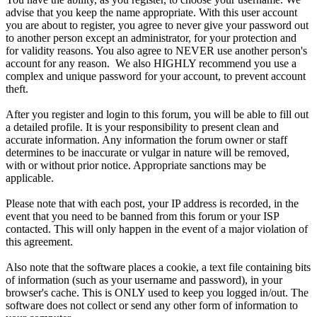
advise that you keep the name appropriate. With this user account
you are about to register, you agree to never give your password out
to another person except an administrator, for your protection and
for validity reasons. You also agree to NEVER use another person's
account for any reason. We also HIGHLY recommend you use a
complex and unique password for your account, to prevent account
theft.
After you register and login to this forum, you will be able to fill out
a detailed profile. It is your responsibility to present clean and
accurate information. Any information the forum owner or staff
determines to be inaccurate or vulgar in nature will be removed,
with or without prior notice. Appropriate sanctions may be
applicable.
Please note that with each post, your IP address is recorded, in the
event that you need to be banned from this forum or your ISP
contacted. This will only happen in the event of a major violation of
this agreement.
Also note that the software places a cookie, a text file containing bits
of information (such as your username and password), in your
browser's cache. This is ONLY used to keep you logged in/out. The
software does not collect or send any other form of information to