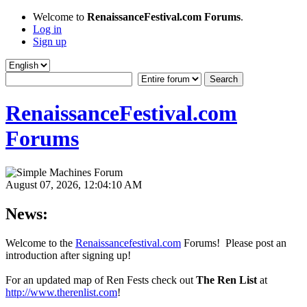
Welcome to
RenaissanceFestival.com Forums
.
Log in
Sign up
RenaissanceFestival.com
Forums
August 07, 2026, 12:04:10 AM
News:
Welcome to the
Renaissancefestival.com
Forums! Please post an
introduction after signing up!
For an updated map of Ren Fests check out
The Ren List
at
http://www.therenlist.com
!