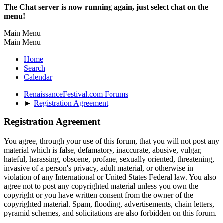
The Chat server is now running again, just select chat on the
menu!
Main Menu
Main Menu
Home
Search
Calendar
RenaissanceFestival.com Forums
►
Registration Agreement
Registration Agreement
You agree, through your use of this forum, that you will not post any
material which is false, defamatory, inaccurate, abusive, vulgar,
hateful, harassing, obscene, profane, sexually oriented, threatening,
invasive of a person's privacy, adult material, or otherwise in
violation of any International or United States Federal law. You also
agree not to post any copyrighted material unless you own the
copyright or you have written consent from the owner of the
copyrighted material. Spam, flooding, advertisements, chain letters,
pyramid schemes, and solicitations are also forbidden on this forum.