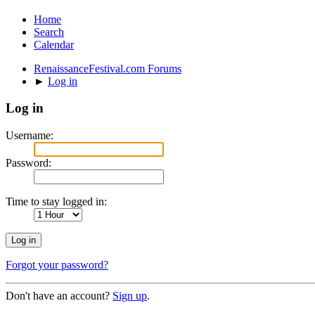
Home
Search
Calendar
RenaissanceFestival.com Forums
►
Log in
Log in
Username:
Password:
Time to stay logged in:
Forgot your password?
Don't have an account?
Sign up
.