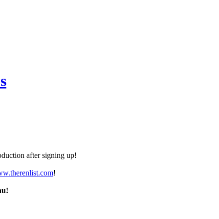
s
duction after signing up!
ww.therenlist.com
!
nu!