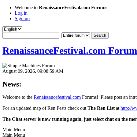
Welcome to
RenaissanceFestival.com Forums
.
Log in
Sign up
RenaissanceFestival.com Forum
August 09, 2026, 09:08:59 AM
News:
Welcome to the
Renaissancefestival.com
Forums! Please post an intro
For an updated map of Ren Fests check out
The Ren List
at
http://w
The Chat server is now running again, just select chat on the me
Main Menu
Main Menu