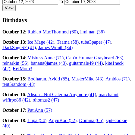
to
Birthdays
October 12
:
Rabiart MacThormod (60)
,
jimiman (36)
October 13
:
Ice Mage (42)
,
Taarna (58)
,
tuba3paper (47)
,
DarkSageSF (41)
,
James Wraith (34)
October 14
:
Mistress Anne (71)
,
Cap'n Hunnar Graybeard (63)
,
relnarkin (56)
,
banana0james (40)
,
guitarmale49 (44)
,
kite1neck
(42)
,
RefMom3
October 15
:
Bodharan
,
Avidd (55)
,
MasterMike (43)
,
Ambios (71)
,
tent5random (48)
October 16
:
Alison - Not Caterina Anymore (41)
,
marchaunt
,
wifirpo86 (42)
,
rthomas2 (47)
October 17
:
PatiAnn (57)
October 18
:
Lupa (54)
,
AnyuBoo (52)
,
Domina (65)
,
spitecookie
(40)