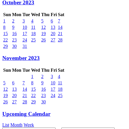
October 2023
Sun
Mon
Tue
Wed
Thu
Fri
Sat
1
2
3
4
5
6
7
8
9
10
11
12
13
14
15
16
17
18
19
20
21
22
23
24
25
26
27
28
29
30
31
November 2023
Sun
Mon
Tue
Wed
Thu
Fri
Sat
1
2
3
4
5
6
7
8
9
10
11
12
13
14
15
16
17
18
19
20
21
22
23
24
25
26
27
28
29
30
Upcoming Calendar
List
Month
Week