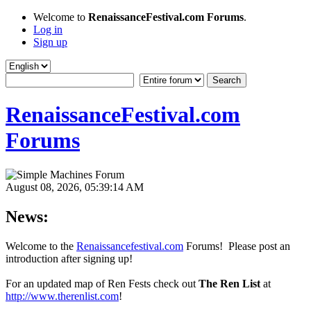
Welcome to
RenaissanceFestival.com Forums
.
Log in
Sign up
RenaissanceFestival.com
Forums
August 08, 2026, 05:39:14 AM
News:
Welcome to the
Renaissancefestival.com
Forums! Please post an
introduction after signing up!
For an updated map of Ren Fests check out
The Ren List
at
http://www.therenlist.com
!