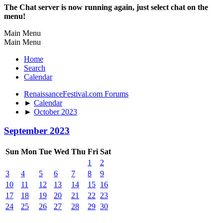
The Chat server is now running again, just select chat on the
menu!
Main Menu
Main Menu
Home
Search
Calendar
RenaissanceFestival.com Forums
►
Calendar
►
October 2023
September 2023
Sun
Mon
Tue
Wed
Thu
Fri
Sat
1
2
3
4
5
6
7
8
9
10
11
12
13
14
15
16
17
18
19
20
21
22
23
24
25
26
27
28
29
30