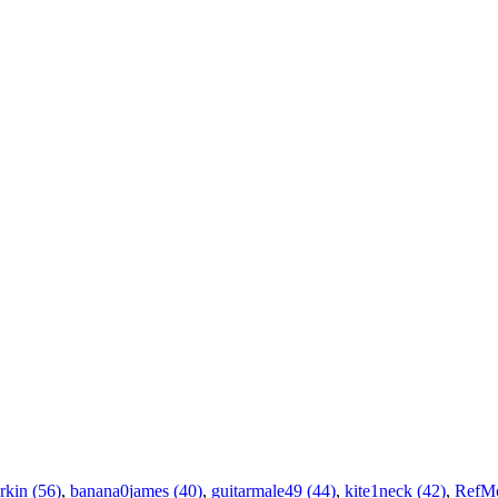
rkin (56)
,
banana0james (40)
,
guitarmale49 (44)
,
kite1neck (42)
,
RefM