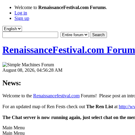
Welcome to
RenaissanceFestival.com Forums
.
Log in
Sign up
RenaissanceFestival.com Forum
August 08, 2026, 04:56:28 AM
News:
Welcome to the
Renaissancefestival.com
Forums! Please post an intro
For an updated map of Ren Fests check out
The Ren List
at
http://w
The Chat server is now running again, just select chat on the me
Main Menu
Main Menu