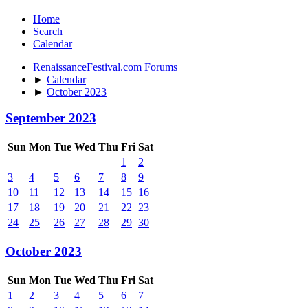
Home
Search
Calendar
RenaissanceFestival.com Forums
►
Calendar
►
October 2023
September 2023
Sun
Mon
Tue
Wed
Thu
Fri
Sat
1
2
3
4
5
6
7
8
9
10
11
12
13
14
15
16
17
18
19
20
21
22
23
24
25
26
27
28
29
30
October 2023
Sun
Mon
Tue
Wed
Thu
Fri
Sat
1
2
3
4
5
6
7