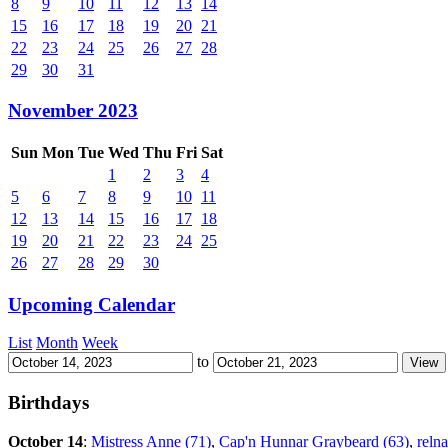
8
9
10
11
12
13
14
15
16
17
18
19
20
21
22
23
24
25
26
27
28
29
30
31
November 2023
Sun
Mon
Tue
Wed
Thu
Fri
Sat
1
2
3
4
5
6
7
8
9
10
11
12
13
14
15
16
17
18
19
20
21
22
23
24
25
26
27
28
29
30
Upcoming Calendar
List
Month
Week
to
Birthdays
October 14
:
Mistress Anne (71)
,
Cap'n Hunnar Graybeard (63)
,
relna