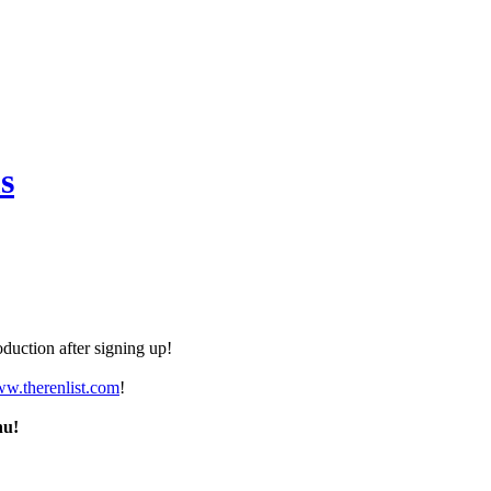
s
duction after signing up!
ww.therenlist.com
!
nu!