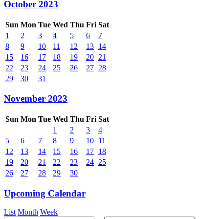
October 2023
Sun
Mon
Tue
Wed
Thu
Fri
Sat
1
2
3
4
5
6
7
8
9
10
11
12
13
14
15
16
17
18
19
20
21
22
23
24
25
26
27
28
29
30
31
November 2023
Sun
Mon
Tue
Wed
Thu
Fri
Sat
1
2
3
4
5
6
7
8
9
10
11
12
13
14
15
16
17
18
19
20
21
22
23
24
25
26
27
28
29
30
Upcoming Calendar
List
Month
Week