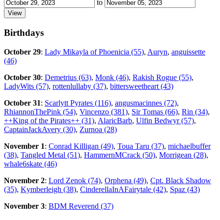
to
Birthdays
October 29
:
Lady Mikayla of Phoenicia (55)
,
Auryn
,
anguissette
(46)
October 30
:
Demetrius (63)
,
Monk (46)
,
Rakish Rogue (55)
,
LadyWits (57)
,
rottenlullaby (37)
,
bittersweetheart (43)
October 31
:
Scarlytt Pyrates (116)
,
angusmacinnes (72)
,
RhiannonThePink (54)
,
Vincenzo (381)
,
Sir Tomas (66)
,
Rin (34)
,
++King of the Pirates++ (31)
,
AlaricBarb
,
Ulfin Bedwyr (57)
,
CaptainJackAvery (30)
,
Zurnoa (28)
November 1
:
Conrad Killigan (49)
,
Toua Taru (37)
,
michaelbuffer
(38)
,
Tangled Metal (51)
,
HammernMCrack (50)
,
Morrigean (28)
,
whale6skate (46)
November 2
:
Lord Zenok (74)
,
Orphena (49)
,
Cpt. Black Shadow
(35)
,
Kymberleigh (38)
,
CinderellaInAFairytale (42)
,
Spaz (43)
November 3
:
BDM Reverend (37)