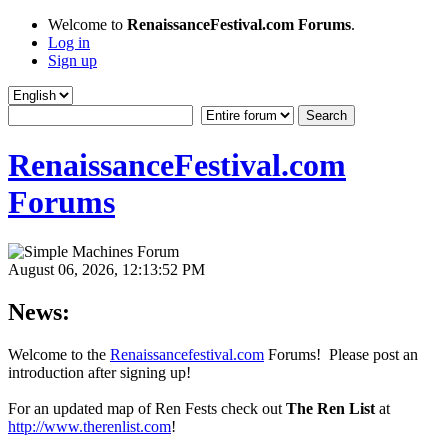
Welcome to
RenaissanceFestival.com Forums
.
Log in
Sign up
RenaissanceFestival.com
Forums
August 06, 2026, 12:13:52 PM
News:
Welcome to the
Renaissancefestival.com
Forums! Please post an
introduction after signing up!
For an updated map of Ren Fests check out
The Ren List
at
http://www.therenlist.com
!