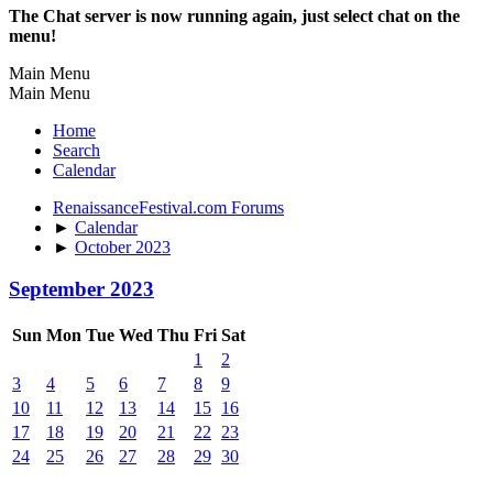
The Chat server is now running again, just select chat on the
menu!
Main Menu
Main Menu
Home
Search
Calendar
RenaissanceFestival.com Forums
►
Calendar
►
October 2023
September 2023
Sun
Mon
Tue
Wed
Thu
Fri
Sat
1
2
3
4
5
6
7
8
9
10
11
12
13
14
15
16
17
18
19
20
21
22
23
24
25
26
27
28
29
30