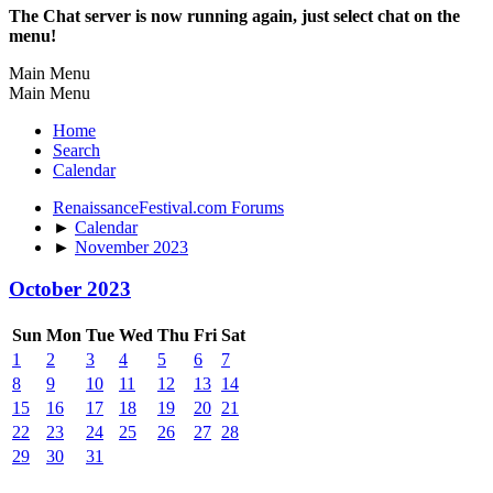
The Chat server is now running again, just select chat on the
menu!
Main Menu
Main Menu
Home
Search
Calendar
RenaissanceFestival.com Forums
►
Calendar
►
November 2023
October 2023
Sun
Mon
Tue
Wed
Thu
Fri
Sat
1
2
3
4
5
6
7
8
9
10
11
12
13
14
15
16
17
18
19
20
21
22
23
24
25
26
27
28
29
30
31