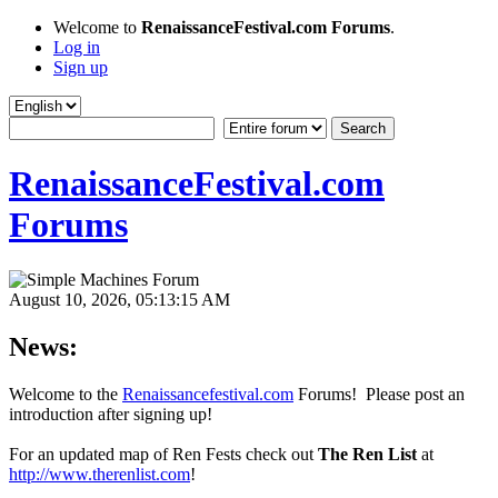
Welcome to
RenaissanceFestival.com Forums
.
Log in
Sign up
RenaissanceFestival.com
Forums
August 10, 2026, 05:13:15 AM
News:
Welcome to the
Renaissancefestival.com
Forums! Please post an
introduction after signing up!
For an updated map of Ren Fests check out
The Ren List
at
http://www.therenlist.com
!