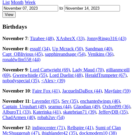
List
Month
Week
to
Birthdays
November 7
:
Tizabee (48)
,
XAshezX (33)
,
JonnyRingo316 (43)
November 8
:
essulf (34)
,
Up Mcrack (50)
,
Sandman (40)
,
Capt_OBlivious (45)
,
sapphireandsage (54)
,
Venikins (36)
,
ronaldwllm558 (44)
November 9
:
Lord Cartwright (69)
,
Lady Maud (70)
,
gillianmcgill
(69)
,
Gwenwhistle (55)
,
Lord Duelist (48)
,
HeraldTrumpeter (67)
,
nobodyspecial (35)
,
<Alex> (39)
November 10
:
Faire Fox (41)
,
JacqueInDaBox (44)
,
Mayfaire (59)
November 11
:
Lavender (65)
,
Sev (35)
,
enchantedwings (46)
,
Captain_Urquhart (49)
,
seamus (44)
,
Glaodian (49)
,
Oxford99 (36)
,
AlburoT1 (33)
,
Katerinka (41)
,
skatebrian71 (39)
,
JefferyDB (35)
,
ChadArmen (40)
,
robab2uv (54)
November 12
:
indigocenter (71)
,
Rellspire (41)
,
Sumi of Clan
McShuggenah (47)
,
jhighlander42 (35)
,
dockmodem10 (38)