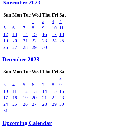
November 2023
Sun
Mon
Tue
Wed
Thu
Fri
Sat
1
2
3
4
5
6
7
8
9
10
11
12
13
14
15
16
17
18
19
20
21
22
23
24
25
26
27
28
29
30
December 2023
Sun
Mon
Tue
Wed
Thu
Fri
Sat
1
2
3
4
5
6
7
8
9
10
11
12
13
14
15
16
17
18
19
20
21
22
23
24
25
26
27
28
29
30
31
Upcoming Calendar