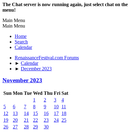
The Chat server is now running again, just select chat on the
menu!
Main Menu
Main Menu
Home
Search
Calendar
RenaissanceFestival.com Forums
►
Calendar
►
December 2023
November 2023
Sun
Mon
Tue
Wed
Thu
Fri
Sat
1
2
3
4
5
6
7
8
9
10
11
12
13
14
15
16
17
18
19
20
21
22
23
24
25
26
27
28
29
30