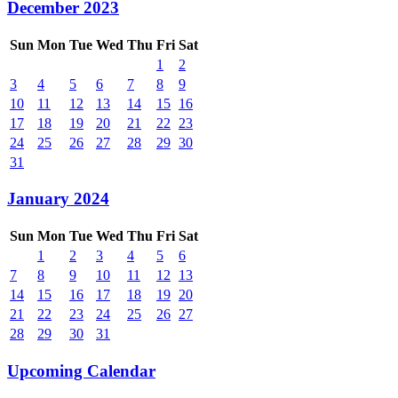
December 2023
Sun
Mon
Tue
Wed
Thu
Fri
Sat
1
2
3
4
5
6
7
8
9
10
11
12
13
14
15
16
17
18
19
20
21
22
23
24
25
26
27
28
29
30
31
January 2024
Sun
Mon
Tue
Wed
Thu
Fri
Sat
1
2
3
4
5
6
7
8
9
10
11
12
13
14
15
16
17
18
19
20
21
22
23
24
25
26
27
28
29
30
31
Upcoming Calendar