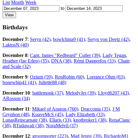
List
Month
Week
to
Birthdays
December 7
:
Seryn (42)
,
bowlchina9 (41)
,
Seryn von Deetz (42)
,
LaktosN (40)
December 8
:
Capt. James "Redbeard" Cutler (39)
,
Lady Tegan
,
Heather (fae Eden) (35)
,
DNA (38)
,
Rémi Daggerfox (33)
,
Chain
and Scale (32)
December 9
:
Ozium (59)
,
RenRobin (60)
,
Lorrance Ohm (63)
,
bonewhip41 (41)
,
Juliette88 (48)
December 10
:
battlemonk (37)
,
MelodyJer (39)
,
Lloyd6207 (43)
,
ARosson (34)
December 11
:
Mikael of Aragon (760)
,
Dracconia (35)
,
J M
Gryphon (48)
,
KnaveMcS (45)
,
Lady Elizabeth (33)
,
LunasReincarnate (38)
,
Ellaris (33)
,
knotbroker1 (38)
,
RenaClanc
(38)
,
RTudawali (38)
,
NoraMelvil (37)
December 12
:
groomporter (223)
,
Mad Jenny (39)
,
RichardoM1