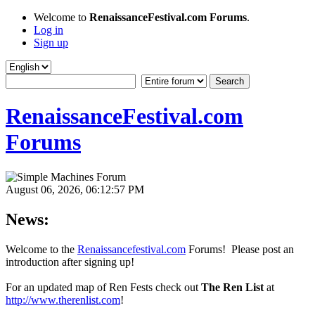
Welcome to
RenaissanceFestival.com Forums
.
Log in
Sign up
RenaissanceFestival.com
Forums
August 06, 2026, 06:12:57 PM
News:
Welcome to the
Renaissancefestival.com
Forums! Please post an
introduction after signing up!
For an updated map of Ren Fests check out
The Ren List
at
http://www.therenlist.com
!