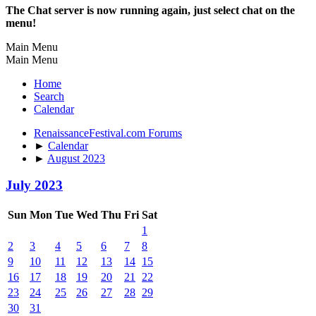
The Chat server is now running again, just select chat on the
menu!
Main Menu
Main Menu
Home
Search
Calendar
RenaissanceFestival.com Forums
►
Calendar
►
August 2023
July 2023
Sun
Mon
Tue
Wed
Thu
Fri
Sat
1
2
3
4
5
6
7
8
9
10
11
12
13
14
15
16
17
18
19
20
21
22
23
24
25
26
27
28
29
30
31