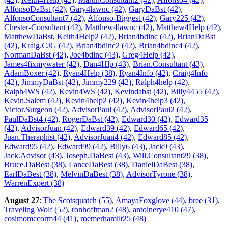
AlfonsoDaBst (42)
,
Gary4lawnc (42)
,
GaryDaBst (42)
,
AlfonsoConsultant7 (42)
,
Alfonso-Biggest (42)
,
Gary225 (42)
,
Chester-Consultant (42)
,
Matthew4lawnc (42)
,
Matthew4Help (42)
,
MatthewDaBst
,
Keith4Help2 (42)
,
Brian4bdinc (42)
,
BrianDaBst
(42)
,
Kraig.CJG (42)
,
Brian4bdinc2 (42)
,
Brian4bdinc4 (42)
,
NormanDaBst (42)
,
Joe4bdinc (43)
,
Greg4Help (42)
,
James4fixmywater (42)
,
Dan4Hlp (43)
,
Brian.Consultant (43)
,
AdamBoxer (42)
,
Ryan4Help (38)
,
Ryan4Info (42)
,
Craig4Info
(42)
,
JimmyDaBst (42)
,
Jimmy229 (42)
,
Ralph4help (42)
,
Ralph4WS (42)
,
Kevin4WS (42)
,
Kevindabst (42)
,
Billy4455 (42)
,
Kevin.Salem (42)
,
Kevin4help2 (42)
,
Kevin4help3 (42)
,
Victor.Surgeon (42)
,
AdvisorPaul (42)
,
AdvisorPaul2 (42)
,
PaulDaBst4 (42)
,
RogerDaBst (42)
,
Edward30 (42)
,
Edward35
(42)
,
AdvisorJuan (42)
,
Edward39 (42)
,
Edward65 (42)
,
Juan.Theraphist (42)
,
AdvisorJuan4 (42)
,
Edward85 (42)
,
Edward95 (42)
,
Edward99 (42)
,
Billy6 (43)
,
Jack9 (43)
,
Jack.Advisor (43)
,
Joseph.DaBest (43)
,
Will.Consultant29 (38)
,
Bruce.DaBest (38)
,
LanceDaBest (38)
,
DanielDaBest (38)
,
EarlDaBest (38)
,
MelvinDaBest (38)
,
AdvisorTyrone (38)
,
WarrenExpert (38)
August 27
:
The Scotsquatch (55)
,
AmayaFoxglove (44)
,
bree (31)
,
Traveling Wolf (52)
,
ronhoffman2 (48)
,
antoinerye410 (47)
,
cosimomccorm44 (41)
,
roemerhamilt25 (48)