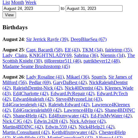
List
Month
Week
to
Birthdays
August 24
:
Sir Jerrick Rayfe (39)
,
DeepBlueSea (67)
August 25
:
Capt. Bacardi (58)
,
Elf (43)
,
TKM (34)
,
fairieimp (35)
,
Lady_Claira
,
KNIGHTNLADY69
,
Sabrina (36)
,
Niennis (34)
,
The
Scottish Knight (30)
,
tijllorentze511 (46)
,
patrikbeyer12 (48)
,
Madame Seame Brushnstomp (45)
August 26
:
Lady Rosaline (41)
,
Mikael (36)
,
Spam'n
,
Sir James of
Milford (56)
,
Pedlar (69)
,
GaryDaBest (42)
,
NickRaleighDentist
(42)
,
RaleighDentist-Nick (42)
,
Nick40Dentist (42)
,
Kleenex.Wade
(43)
,
Ed4Charlotte (42)
,
Edward.PcRepair (42)
,
Edward.PcTech
(42)
,
Edward4raleigh (42)
,
Steve4MyzoneList (43)
,
Ed4Gracieraleigh (42)
,
Raleigh.Edward (42)
,
Lawrence4Kleenex
(42)
,
Ed4Gracieraleigh69 (42)
,
Lawrence4Hlp (42)
,
Shane4BDINC
(42)
,
Shane4Help (42)
,
Ed4fixmywater (42)
,
Ed-FixMyWater (42)
,
Nick.CJG (42)
,
Edwin.2428 (42)
,
Nick.Advisor (42)
,
Martin4BDINC (42)
,
Edwin.559 (42)
,
Nick4Help21 (42)
,
Martin.Consultant4 (42)
,
Keith4fixmywater (42)
,
Chester4Help
(42)
,
Keith4Help (42)
,
MartinConsultant2 (42)
,
Alfonso4 (42)
,