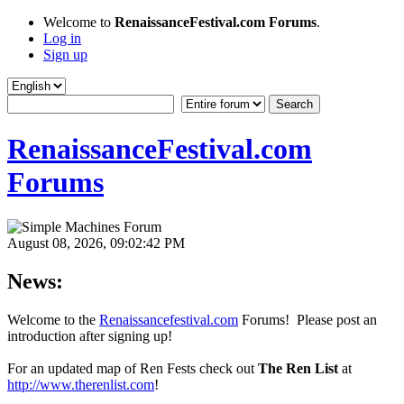
Welcome to
RenaissanceFestival.com Forums
.
Log in
Sign up
RenaissanceFestival.com
Forums
August 08, 2026, 09:02:42 PM
News:
Welcome to the
Renaissancefestival.com
Forums! Please post an
introduction after signing up!
For an updated map of Ren Fests check out
The Ren List
at
http://www.therenlist.com
!