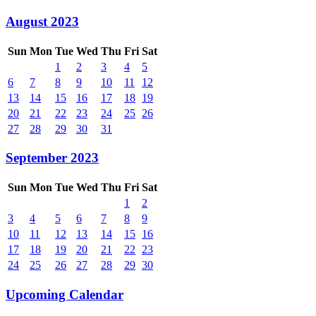
August 2023
Sun
Mon
Tue
Wed
Thu
Fri
Sat
1
2
3
4
5
6
7
8
9
10
11
12
13
14
15
16
17
18
19
20
21
22
23
24
25
26
27
28
29
30
31
September 2023
Sun
Mon
Tue
Wed
Thu
Fri
Sat
1
2
3
4
5
6
7
8
9
10
11
12
13
14
15
16
17
18
19
20
21
22
23
24
25
26
27
28
29
30
Upcoming Calendar