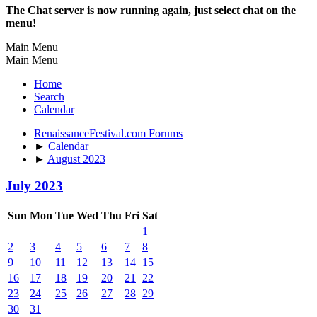
The Chat server is now running again, just select chat on the
menu!
Main Menu
Main Menu
Home
Search
Calendar
RenaissanceFestival.com Forums
►
Calendar
►
August 2023
July 2023
Sun
Mon
Tue
Wed
Thu
Fri
Sat
1
2
3
4
5
6
7
8
9
10
11
12
13
14
15
16
17
18
19
20
21
22
23
24
25
26
27
28
29
30
31