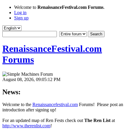
Welcome to
RenaissanceFestival.com Forums
.
Log in
Sign up
RenaissanceFestival.com
Forums
August 08, 2026, 09:05:12 PM
News:
Welcome to the
Renaissancefestival.com
Forums! Please post an
introduction after signing up!
For an updated map of Ren Fests check out
The Ren List
at
http://www.therenlist.com
!