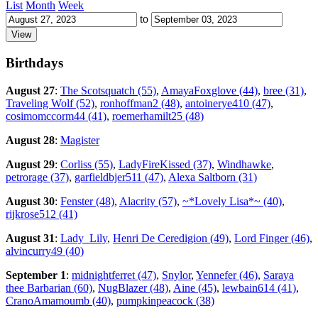
List
Month
Week
to
Birthdays
August 27
:
The Scotsquatch (55)
,
AmayaFoxglove (44)
,
bree (31)
,
Traveling Wolf (52)
,
ronhoffman2 (48)
,
antoinerye410 (47)
,
cosimomccorm44 (41)
,
roemerhamilt25 (48)
August 28
:
Magister
August 29
:
Corliss (55)
,
LadyFireKissed (37)
,
Windhawke
,
petrorage (37)
,
garfieldbjer511 (47)
,
Alexa Saltborn (31)
August 30
:
Fenster (48)
,
Alacrity (57)
,
~*Lovely Lisa*~ (40)
,
rijkrose512 (41)
August 31
:
Lady_Lily
,
Henri De Ceredigion (49)
,
Lord Finger (46)
,
alvincurry49 (40)
September 1
:
midnightferret (47)
,
Snylor
,
Yennefer (46)
,
Saraya
thee Barbarian (60)
,
NugBlazer (48)
,
Aine (45)
,
lewbain614 (41)
,
CranoAmamoumb (40)
,
pumpkinpeacock (38)