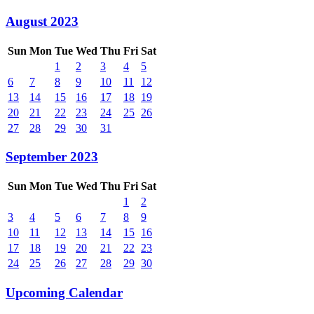
August 2023
Sun
Mon
Tue
Wed
Thu
Fri
Sat
1
2
3
4
5
6
7
8
9
10
11
12
13
14
15
16
17
18
19
20
21
22
23
24
25
26
27
28
29
30
31
September 2023
Sun
Mon
Tue
Wed
Thu
Fri
Sat
1
2
3
4
5
6
7
8
9
10
11
12
13
14
15
16
17
18
19
20
21
22
23
24
25
26
27
28
29
30
Upcoming Calendar