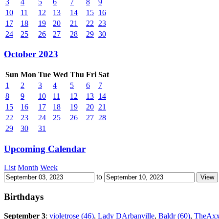
3
4
5
6
7
8
9
10
11
12
13
14
15
16
17
18
19
20
21
22
23
24
25
26
27
28
29
30
October 2023
Sun
Mon
Tue
Wed
Thu
Fri
Sat
1
2
3
4
5
6
7
8
9
10
11
12
13
14
15
16
17
18
19
20
21
22
23
24
25
26
27
28
29
30
31
Upcoming Calendar
List
Month
Week
to
Birthdays
September 3
:
violetrose (46)
,
Lady DArbanville
,
Baldr (60)
,
TheAxx