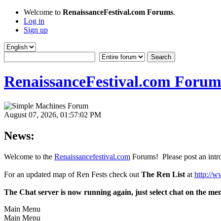
Welcome to
RenaissanceFestival.com Forums
.
Log in
Sign up
RenaissanceFestival.com Forum
August 07, 2026, 01:57:02 PM
News:
Welcome to the
Renaissancefestival.com
Forums! Please post an intro
For an updated map of Ren Fests check out
The Ren List
at
http://w
The Chat server is now running again, just select chat on the me
Main Menu
Main Menu