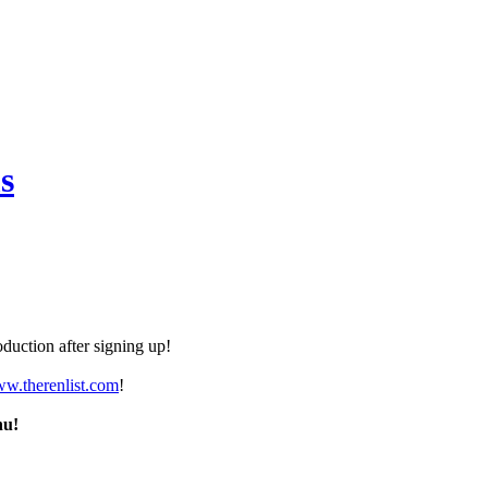
s
duction after signing up!
ww.therenlist.com
!
nu!