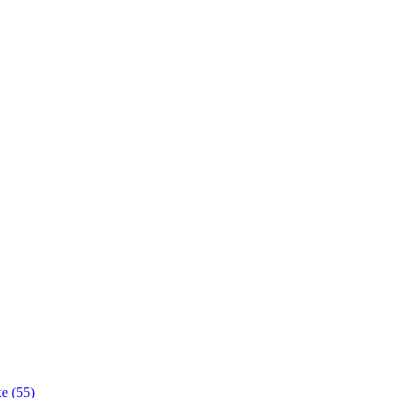
e (55)