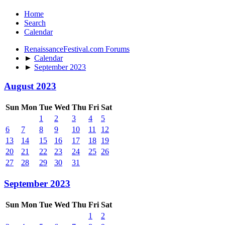
Home
Search
Calendar
RenaissanceFestival.com Forums
►
Calendar
►
September 2023
August 2023
Sun
Mon
Tue
Wed
Thu
Fri
Sat
1
2
3
4
5
6
7
8
9
10
11
12
13
14
15
16
17
18
19
20
21
22
23
24
25
26
27
28
29
30
31
September 2023
Sun
Mon
Tue
Wed
Thu
Fri
Sat
1
2