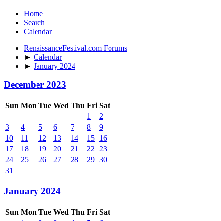
Home
Search
Calendar
RenaissanceFestival.com Forums
►
Calendar
►
January 2024
December 2023
Sun
Mon
Tue
Wed
Thu
Fri
Sat
1
2
3
4
5
6
7
8
9
10
11
12
13
14
15
16
17
18
19
20
21
22
23
24
25
26
27
28
29
30
31
January 2024
Sun
Mon
Tue
Wed
Thu
Fri
Sat