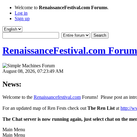
Welcome to
RenaissanceFestival.com Forums
.
Log in
Sign up
RenaissanceFestival.com Forum
August 08, 2026, 07:23:49 AM
News:
Welcome to the
Renaissancefestival.com
Forums! Please post an intro
For an updated map of Ren Fests check out
The Ren List
at
http://w
The Chat server is now running again, just select chat on the me
Main Menu
Main Menu