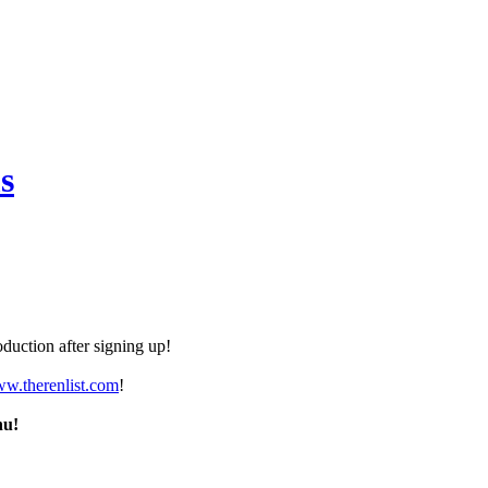
s
duction after signing up!
ww.therenlist.com
!
nu!