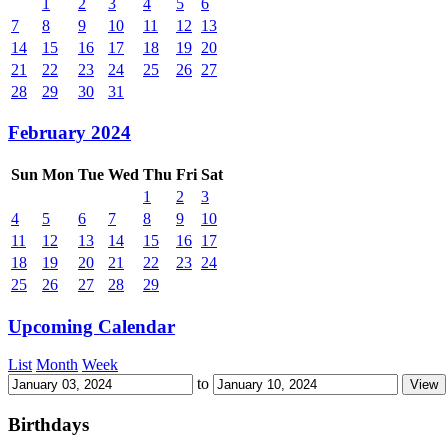
1
2
3
4
5
6
7
8
9
10
11
12
13
14
15
16
17
18
19
20
21
22
23
24
25
26
27
28
29
30
31
February 2024
Sun
Mon
Tue
Wed
Thu
Fri
Sat
1
2
3
4
5
6
7
8
9
10
11
12
13
14
15
16
17
18
19
20
21
22
23
24
25
26
27
28
29
Upcoming Calendar
List
Month
Week
to
Birthdays