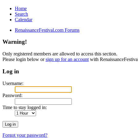
Home
Search
Calendar
RenaissanceFestival.com Forums
Warning!
Only registered members are allowed to access this section.
Please login below or
sign up for an account
with RenaissanceFestiv
Log in
Username:
Password:
Time to stay logged in:
Forgot your password?