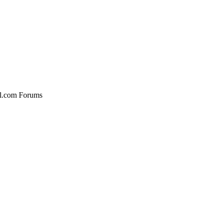
al.com Forums