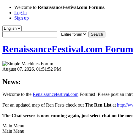
Welcome to
RenaissanceFestival.com Forums
.
Log in
Sign up
RenaissanceFestival.com Forum
August 07, 2026, 01:51:52 PM
News:
Welcome to the
Renaissancefestival.com
Forums! Please post an intro
For an updated map of Ren Fests check out
The Ren List
at
http://w
The Chat server is now running again, just select chat on the me
Main Menu
Main Menu