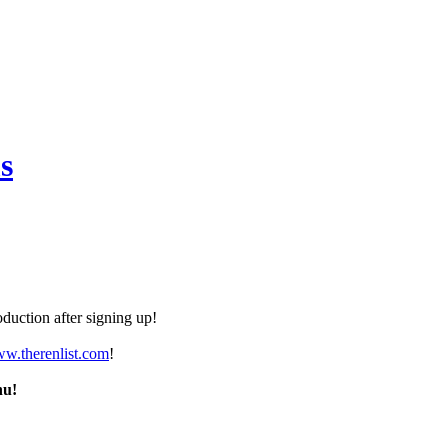
s
duction after signing up!
ww.therenlist.com
!
nu!