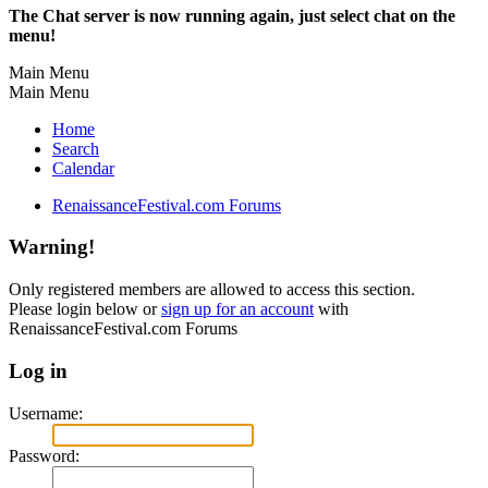
The Chat server is now running again, just select chat on the
menu!
Main Menu
Main Menu
Home
Search
Calendar
RenaissanceFestival.com Forums
Warning!
Only registered members are allowed to access this section.
Please login below or
sign up for an account
with
RenaissanceFestival.com Forums
Log in
Username:
Password: