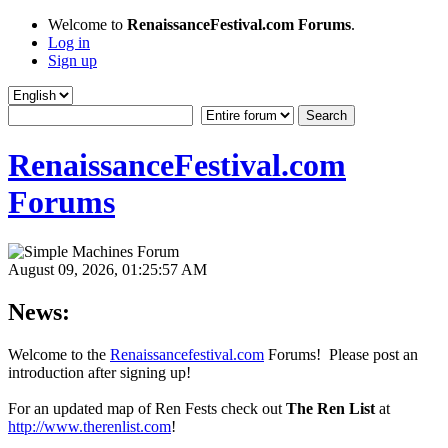
Welcome to
RenaissanceFestival.com Forums
.
Log in
Sign up
RenaissanceFestival.com
Forums
August 09, 2026, 01:25:57 AM
News:
Welcome to the
Renaissancefestival.com
Forums! Please post an
introduction after signing up!
For an updated map of Ren Fests check out
The Ren List
at
http://www.therenlist.com
!