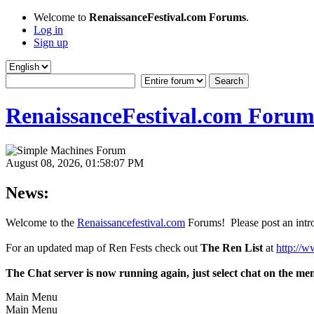
Welcome to
RenaissanceFestival.com Forums
.
Log in
Sign up
RenaissanceFestival.com Forum
August 08, 2026, 01:58:07 PM
News:
Welcome to the
Renaissancefestival.com
Forums! Please post an intro
For an updated map of Ren Fests check out
The Ren List
at
http://w
The Chat server is now running again, just select chat on the me
Main Menu
Main Menu