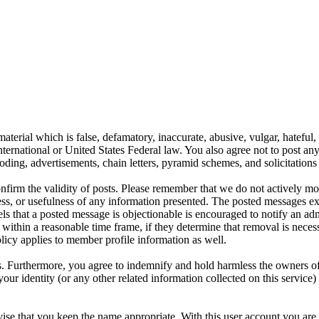
aterial which is false, defamatory, inaccurate, abusive, vulgar, hateful,
y International or United States Federal law. You also agree not to post 
ding, advertisements, chain letters, pyramid schemes, and solicitations 
 confirm the validity of posts. Please remember that we do not actively m
s, or usefulness of any information presented. The posted messages expr
eels that a posted message is objectionable is encouraged to notify an ad
 within a reasonable time frame, if they determine that removal is neces
licy applies to member profile information as well.
 Furthermore, you agree to indemnify and hold harmless the owners of thi
your identity (or any other related information collected on this service)
ise that you keep the name appropriate. With this user account you are 