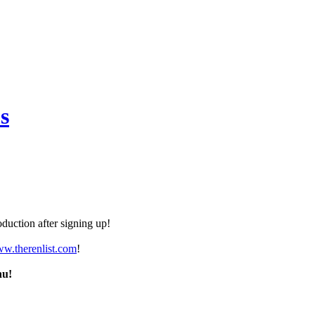
s
duction after signing up!
ww.therenlist.com
!
nu!