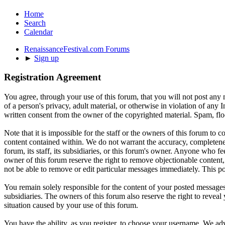
Home
Search
Calendar
RenaissanceFestival.com Forums
►
Sign up
Registration Agreement
You agree, through your use of this forum, that you will not post any m
of a person's privacy, adult material, or otherwise in violation of an
written consent from the owner of the copyrighted material. Spam, floo
Note that it is impossible for the staff or the owners of this forum to
content contained within. We do not warrant the accuracy, completenes
forum, its staff, its subsidiaries, or this forum's owner. Anyone who f
owner of this forum reserve the right to remove objectionable content,
not be able to remove or edit particular messages immediately. This po
You remain solely responsible for the content of your posted messages.
subsidiaries. The owners of this forum also reserve the right to reveal 
situation caused by your use of this forum.
You have the ability, as you register, to choose your username. We adv