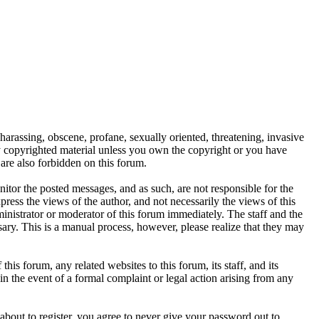
 harassing, obscene, profane, sexually oriented, threatening, invasive
any copyrighted material unless you own the copyright or you have
are also forbidden on this forum.
onitor the posted messages, and as such, are not responsible for the
ess the views of the author, and not necessarily the views of this
ministrator or moderator of this forum immediately. The staff and the
sary. This is a manual process, however, please realize that they may
s forum, any related websites to this forum, its staff, and its
 in the event of a formal complaint or legal action arising from any
about to register, you agree to never give your password out to