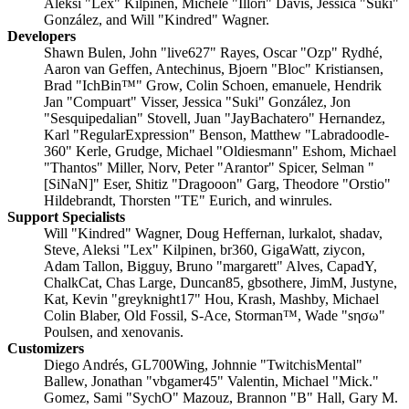
Aleksi "Lex" Kilpinen, Michele "Illori" Davis, Jessica "Suki"
González, and Will "Kindred" Wagner.
Developers
Shawn Bulen, John "live627" Rayes, Oscar "Ozp" Rydhé,
Aaron van Geffen, Antechinus, Bjoern "Bloc" Kristiansen,
Brad "IchBin™" Grow, Colin Schoen, emanuele, Hendrik
Jan "Compuart" Visser, Jessica "Suki" González, Jon
"Sesquipedalian" Stovell, Juan "JayBachatero" Hernandez,
Karl "RegularExpression" Benson, Matthew "Labradoodle-
360" Kerle, Grudge, Michael "Oldiesmann" Eshom, Michael
"Thantos" Miller, Norv, Peter "Arantor" Spicer, Selman "
[SiNaN]" Eser, Shitiz "Dragooon" Garg, Theodore "Orstio"
Hildebrandt, Thorsten "TE" Eurich, and winrules.
Support Specialists
Will "Kindred" Wagner, Doug Heffernan, lurkalot, shadav,
Steve, Aleksi "Lex" Kilpinen, br360, GigaWatt, ziycon,
Adam Tallon, Bigguy, Bruno "margarett" Alves, CapadY,
ChalkCat, Chas Large, Duncan85, gbsothere, JimM, Justyne,
Kat, Kevin "greyknight17" Hou, Krash, Mashby, Michael
Colin Blaber, Old Fossil, S-Ace, Storman™, Wade "sησω"
Poulsen, and xenovanis.
Customizers
Diego Andrés, GL700Wing, Johnnie "TwitchisMental"
Ballew, Jonathan "vbgamer45" Valentin, Michael "Mick."
Gomez, Sami "SychO" Mazouz, Brannon "B" Hall, Gary M.