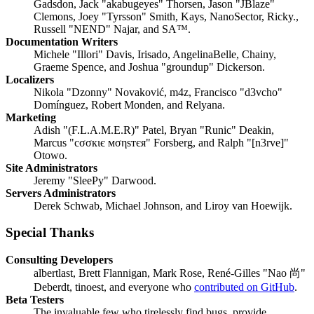
Gadsdon, Jack "akabugeyes" Thorsen, Jason "JBlaze"
Clemons, Joey "Tyrsson" Smith, Kays, NanoSector, Ricky.,
Russell "NEND" Najar, and SA™.
Documentation Writers
Michele "Illori" Davis, Irisado, AngelinaBelle, Chainy,
Graeme Spence, and Joshua "groundup" Dickerson.
Localizers
Nikola "Dzonny" Novaković, m4z, Francisco "d3vcho"
Domínguez, Robert Monden, and Relyana.
Marketing
Adish "(F.L.A.M.E.R)" Patel, Bryan "Runic" Deakin,
Marcus "cσσкιє мσηѕтєя" Forsberg, and Ralph "[n3rve]"
Otowo.
Site Administrators
Jeremy "SleePy" Darwood.
Servers Administrators
Derek Schwab, Michael Johnson, and Liroy van Hoewijk.
Special Thanks
Consulting Developers
albertlast, Brett Flannigan, Mark Rose, René-Gilles "Nao 尚"
Deberdt, tinoest, and everyone who
contributed on GitHub
.
Beta Testers
The invaluable few who tirelessly find bugs, provide