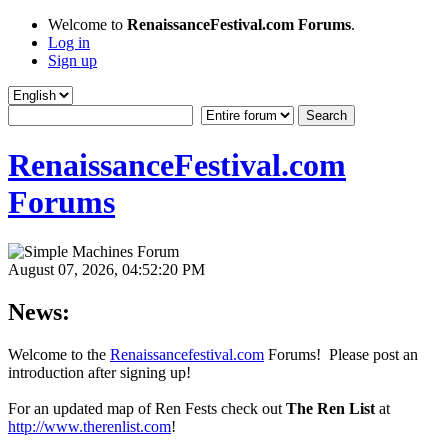
Welcome to
RenaissanceFestival.com Forums
.
Log in
Sign up
RenaissanceFestival.com
Forums
August 07, 2026, 04:52:20 PM
News:
Welcome to the
Renaissancefestival.com
Forums! Please post an
introduction after signing up!
For an updated map of Ren Fests check out
The Ren List
at
http://www.therenlist.com
!