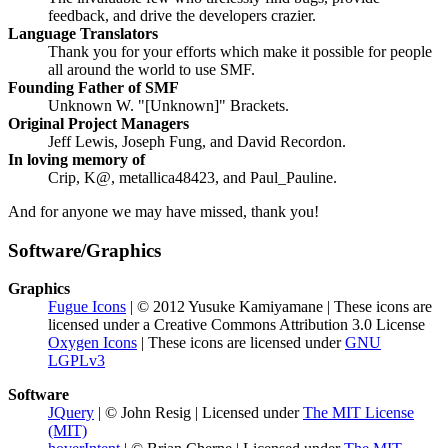
feedback, and drive the developers crazier.
Language Translators
Thank you for your efforts which make it possible for people
all around the world to use SMF.
Founding Father of SMF
Unknown W. "[Unknown]" Brackets.
Original Project Managers
Jeff Lewis, Joseph Fung, and David Recordon.
In loving memory of
Crip, K@, metallica48423, and Paul_Pauline.
And for anyone we may have missed, thank you!
Software/Graphics
Graphics
Fugue Icons
| © 2012 Yusuke Kamiyamane | These icons are
licensed under a Creative Commons Attribution 3.0 License
Oxygen Icons
| These icons are licensed under
GNU
LGPLv3
Software
JQuery
| © John Resig | Licensed under
The MIT License
(MIT)