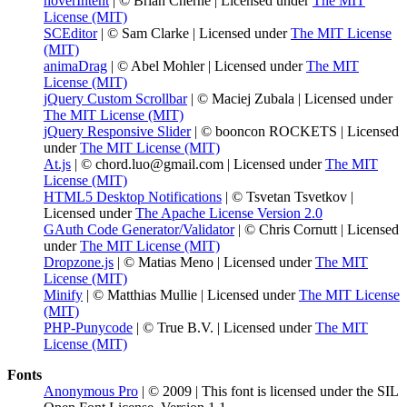
hoverIntent
| © Brian Cherne | Licensed under
The MIT
License (MIT)
SCEditor
| © Sam Clarke | Licensed under
The MIT License
(MIT)
animaDrag
| © Abel Mohler | Licensed under
The MIT
License (MIT)
jQuery Custom Scrollbar
| © Maciej Zubala | Licensed under
The MIT License (MIT)
jQuery Responsive Slider
| © booncon ROCKETS | Licensed
under
The MIT License (MIT)
At.js
| © chord.luo@gmail.com | Licensed under
The MIT
License (MIT)
HTML5 Desktop Notifications
| © Tsvetan Tsvetkov |
Licensed under
The Apache License Version 2.0
GAuth Code Generator/Validator
| © Chris Cornutt | Licensed
under
The MIT License (MIT)
Dropzone.js
| © Matias Meno | Licensed under
The MIT
License (MIT)
Minify
| © Matthias Mullie | Licensed under
The MIT License
(MIT)
PHP-Punycode
| © True B.V. | Licensed under
The MIT
License (MIT)
Fonts
Anonymous Pro
| © 2009 | This font is licensed under the SIL