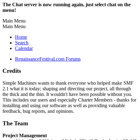
The Chat server is now running again, just select chat on the
menu!
Main Menu
Main Menu
Home
Search
Calendar
RenaissanceFestival.com Forums
Credits
Simple Machines wants to thank everyone who helped make SMF
2.1 what it is today; shaping and directing our project, all through
the thick and the thin. It wouldn't have been possible without you.
This includes our users and especially Charter Members - thanks for
installing and using our software as well as providing valuable
feedback, bug reports, and opinions.
The Team
Project Management