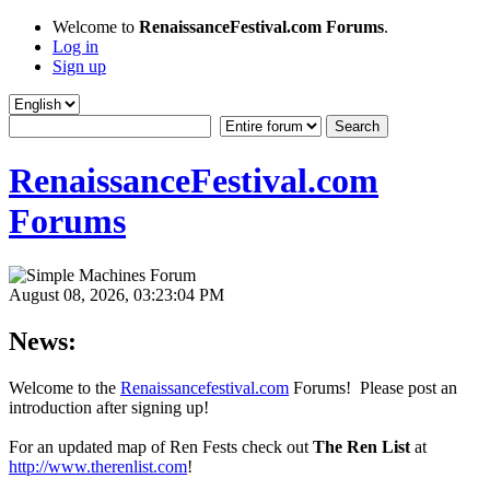
Welcome to
RenaissanceFestival.com Forums
.
Log in
Sign up
RenaissanceFestival.com
Forums
August 08, 2026, 03:23:04 PM
News:
Welcome to the
Renaissancefestival.com
Forums! Please post an
introduction after signing up!
For an updated map of Ren Fests check out
The Ren List
at
http://www.therenlist.com
!