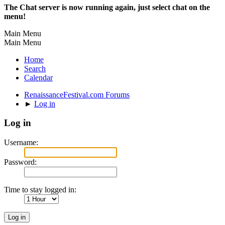
The Chat server is now running again, just select chat on the
menu!
Main Menu
Main Menu
Home
Search
Calendar
RenaissanceFestival.com Forums
►
Log in
Log in
Username:
Password:
Time to stay logged in: