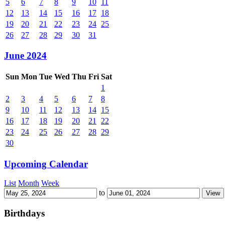
5
6
7
8
9
10
11
12
13
14
15
16
17
18
19
20
21
22
23
24
25
26
27
28
29
30
31
June 2024
Sun
Mon
Tue
Wed
Thu
Fri
Sat
1
2
3
4
5
6
7
8
9
10
11
12
13
14
15
16
17
18
19
20
21
22
23
24
25
26
27
28
29
30
Upcoming Calendar
List
Month
Week
to
Birthdays