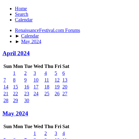
Home
Search
Calendar
RenaissanceFestival.com Forums
►
Calendar
►
May 2024
April 2024
Sun
Mon
Tue
Wed
Thu
Fri
Sat
1
2
3
4
5
6
7
8
9
10
11
12
13
14
15
16
17
18
19
20
21
22
23
24
25
26
27
28
29
30
May 2024
Sun
Mon
Tue
Wed
Thu
Fri
Sat
1
2
3
4