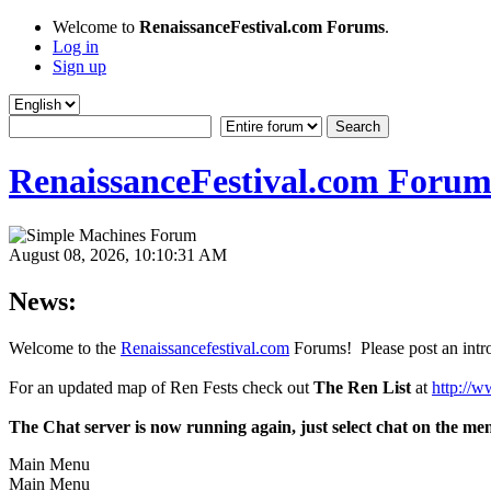
Welcome to
RenaissanceFestival.com Forums
.
Log in
Sign up
RenaissanceFestival.com Forum
August 08, 2026, 10:10:31 AM
News:
Welcome to the
Renaissancefestival.com
Forums! Please post an intro
For an updated map of Ren Fests check out
The Ren List
at
http://w
The Chat server is now running again, just select chat on the me
Main Menu
Main Menu