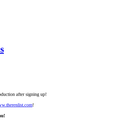
s
duction after signing up!
ww.therenlist.com
!
nu!