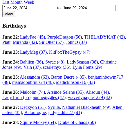
List
Month
Week
to
Birthdays
June 22
:
LadyFae (45)
,
PurpleDragon (56)
,
THELADYKAT (42)
,
Platt
,
Miranda (42)
,
Sir Otter (57)
,
JohnO (37)
June 23
:
LadyMeg (37)
,
KitFoxTheGypsy (47)
June 24
:
Bahlien (36)
,
Syrac (48)
,
LadySeasan (38)
,
Christine
Jones (49)
,
Vain (37)
,
scarletnyx (36)
,
Lylia Frenz (29)
June 25
:
Alessandra (63)
,
Baron Dacre (485)
,
benjaminbowm717
(48)
,
mamadoubruus24 (46)
,
idadickinson716 (43)
June 26
:
Malcolm (74)
,
Arsinoe Selene (35)
,
Alisoun (44)
,
LadyTrinn (55)
,
auntiegiggles (47)
,
waverlypayne1229 (42)
June 27
:
Deckyon (51)
,
Syrilla
,
Nathaniel Blackheath (49)
,
Allen-
native (35)
,
Batonrogue
,
judypadilla27 (41)
June 28
:
Squire Mickey (54)
,
Drake of Chaos (50)