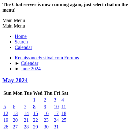
The Chat server is now running again, just select chat on the
menu!
Main Menu
Main Menu
Home
Search
Calendar
RenaissanceFestival.com Forums
►
Calendar
►
June 2024
May 2024
Sun
Mon
Tue
Wed
Thu
Fri
Sat
1
2
3
4
5
6
7
8
9
10
11
12
13
14
15
16
17
18
19
20
21
22
23
24
25
26
27
28
29
30
31