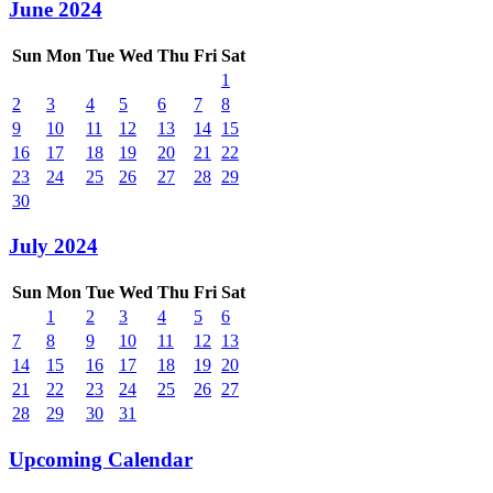
June 2024
Sun
Mon
Tue
Wed
Thu
Fri
Sat
1
2
3
4
5
6
7
8
9
10
11
12
13
14
15
16
17
18
19
20
21
22
23
24
25
26
27
28
29
30
July 2024
Sun
Mon
Tue
Wed
Thu
Fri
Sat
1
2
3
4
5
6
7
8
9
10
11
12
13
14
15
16
17
18
19
20
21
22
23
24
25
26
27
28
29
30
31
Upcoming Calendar