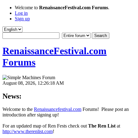
Welcome to
RenaissanceFestival.com Forums
.
Log in
Sign up
RenaissanceFestival.com
Forums
August 08, 2026, 12:26:18 AM
News:
Welcome to the
Renaissancefestival.com
Forums! Please post an
introduction after signing up!
For an updated map of Ren Fests check out
The Ren List
at
http://www.therenlist.com
!