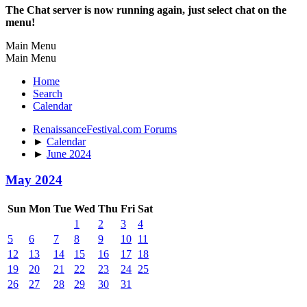
The Chat server is now running again, just select chat on the
menu!
Main Menu
Main Menu
Home
Search
Calendar
RenaissanceFestival.com Forums
►
Calendar
►
June 2024
May 2024
Sun
Mon
Tue
Wed
Thu
Fri
Sat
1
2
3
4
5
6
7
8
9
10
11
12
13
14
15
16
17
18
19
20
21
22
23
24
25
26
27
28
29
30
31