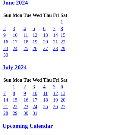
June 2024
Sun
Mon
Tue
Wed
Thu
Fri
Sat
1
2
3
4
5
6
7
8
9
10
11
12
13
14
15
16
17
18
19
20
21
22
23
24
25
26
27
28
29
30
July 2024
Sun
Mon
Tue
Wed
Thu
Fri
Sat
1
2
3
4
5
6
7
8
9
10
11
12
13
14
15
16
17
18
19
20
21
22
23
24
25
26
27
28
29
30
31
Upcoming Calendar