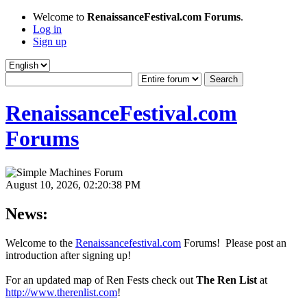
Welcome to
RenaissanceFestival.com Forums
.
Log in
Sign up
RenaissanceFestival.com
Forums
August 10, 2026, 02:20:38 PM
News:
Welcome to the
Renaissancefestival.com
Forums! Please post an
introduction after signing up!
For an updated map of Ren Fests check out
The Ren List
at
http://www.therenlist.com
!