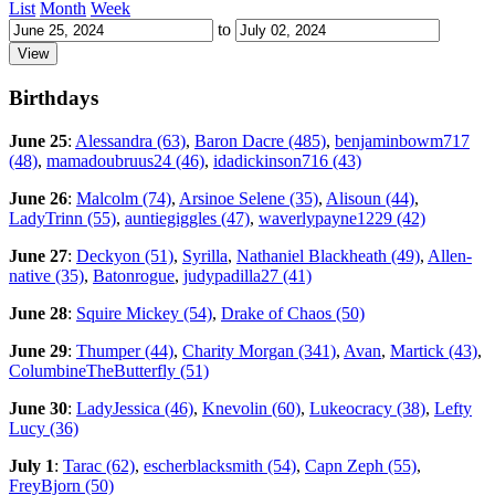
List
Month
Week
to
Birthdays
June 25
:
Alessandra (63)
,
Baron Dacre (485)
,
benjaminbowm717
(48)
,
mamadoubruus24 (46)
,
idadickinson716 (43)
June 26
:
Malcolm (74)
,
Arsinoe Selene (35)
,
Alisoun (44)
,
LadyTrinn (55)
,
auntiegiggles (47)
,
waverlypayne1229 (42)
June 27
:
Deckyon (51)
,
Syrilla
,
Nathaniel Blackheath (49)
,
Allen-
native (35)
,
Batonrogue
,
judypadilla27 (41)
June 28
:
Squire Mickey (54)
,
Drake of Chaos (50)
June 29
:
Thumper (44)
,
Charity Morgan (341)
,
Avan
,
Martick (43)
,
ColumbineTheButterfly (51)
June 30
:
LadyJessica (46)
,
Knevolin (60)
,
Lukeocracy (38)
,
Lefty
Lucy (36)
July 1
:
Tarac (62)
,
escherblacksmith (54)
,
Capn Zeph (55)
,
FreyBjorn (50)