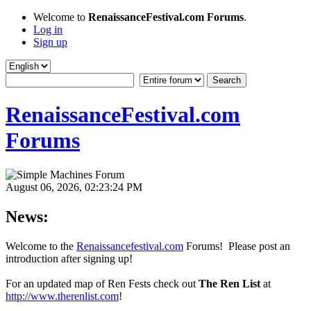
Welcome to
RenaissanceFestival.com Forums
.
Log in
Sign up
RenaissanceFestival.com
Forums
August 06, 2026, 02:23:24 PM
News:
Welcome to the
Renaissancefestival.com
Forums! Please post an
introduction after signing up!
For an updated map of Ren Fests check out
The Ren List
at
http://www.therenlist.com
!