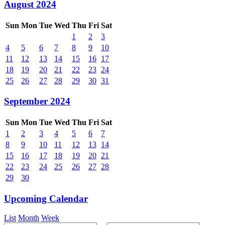
August 2024
Sun
Mon
Tue
Wed
Thu
Fri
Sat
1
2
3
4
5
6
7
8
9
10
11
12
13
14
15
16
17
18
19
20
21
22
23
24
25
26
27
28
29
30
31
September 2024
Sun
Mon
Tue
Wed
Thu
Fri
Sat
1
2
3
4
5
6
7
8
9
10
11
12
13
14
15
16
17
18
19
20
21
22
23
24
25
26
27
28
29
30
Upcoming Calendar
List
Month
Week