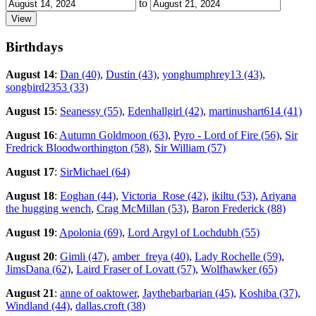
to
Birthdays
August 14
:
Dan (40)
,
Dustin (43)
,
yonghumphrey13 (43)
,
songbird2353 (33)
August 15
:
Seanessy (55)
,
Edenhallgirl (42)
,
martinushart614 (41)
August 16
:
Autumn Goldmoon (63)
,
Pyro - Lord of Fire (56)
,
Sir
Fredrick Bloodworthington (58)
,
Sir William (57)
August 17
:
SirMichael (64)
August 18
:
Eoghan (44)
,
Victoria_Rose (42)
,
ikiltu (53)
,
Ariyana
the hugging wench
,
Crag McMillan (53)
,
Baron Frederick (88)
August 19
:
Apolonia (69)
,
Lord Argyl of Lochdubh (55)
August 20
:
Gimli (47)
,
amber_freya (40)
,
Lady Rochelle (59)
,
JimsDana (62)
,
Laird Fraser of Lovatt (57)
,
Wolfhawker (65)
August 21
:
anne of oaktower
,
Jaythebarbarian (45)
,
Koshiba (37)
,
Windland (44)
,
dallas.croft (38)