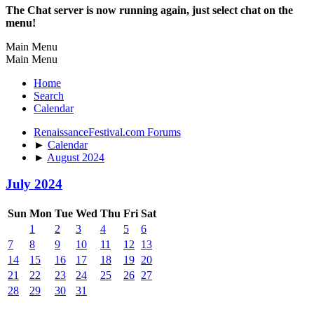
The Chat server is now running again, just select chat on the
menu!
Main Menu
Main Menu
Home
Search
Calendar
RenaissanceFestival.com Forums
►
Calendar
►
August 2024
July 2024
Sun
Mon
Tue
Wed
Thu
Fri
Sat
1
2
3
4
5
6
7
8
9
10
11
12
13
14
15
16
17
18
19
20
21
22
23
24
25
26
27
28
29
30
31