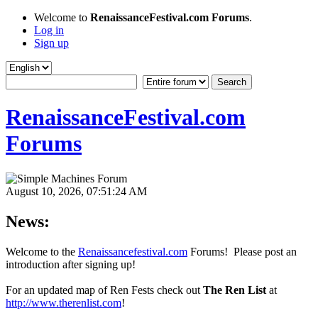
Welcome to
RenaissanceFestival.com Forums
.
Log in
Sign up
RenaissanceFestival.com
Forums
August 10, 2026, 07:51:24 AM
News:
Welcome to the
Renaissancefestival.com
Forums! Please post an
introduction after signing up!
For an updated map of Ren Fests check out
The Ren List
at
http://www.therenlist.com
!