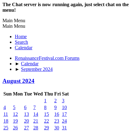
The Chat server is now running again, just select chat on the
menu!
Main Menu
Main Menu
Home
Search
Calendar
RenaissanceFestival.com Forums
►
Calendar
►
September 2024
August 2024
Sun
Mon
Tue
Wed
Thu
Fri
Sat
1
2
3
4
5
6
7
8
9
10
11
12
13
14
15
16
17
18
19
20
21
22
23
24
25
26
27
28
29
30
31