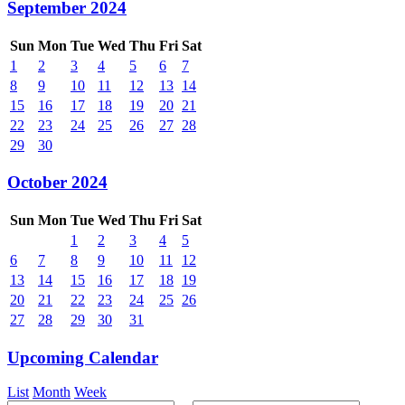
September 2024
Sun
Mon
Tue
Wed
Thu
Fri
Sat
1
2
3
4
5
6
7
8
9
10
11
12
13
14
15
16
17
18
19
20
21
22
23
24
25
26
27
28
29
30
October 2024
Sun
Mon
Tue
Wed
Thu
Fri
Sat
1
2
3
4
5
6
7
8
9
10
11
12
13
14
15
16
17
18
19
20
21
22
23
24
25
26
27
28
29
30
31
Upcoming Calendar
List
Month
Week