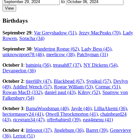
to
Birthdays
September 29
:
Var Greyshadow (51)
,
Jezzy MacPeaks (70)
,
Lady
Rowen
,
Soracha (34)
September 30
:
Wandering Rogue (62)
,
Lady Bess (45)
,
unknownpoet78 (46)
,
meelicow (38)
,
Patchyman (31)
October 1
:
batninja (56)
,
treasah87 (37)
,
NY Dickens (54)
,
Devangelon (36)
October 2
:
tigerlilly (47)
,
Blackbead (67)
,
Synikul (57)
,
Devlyn
(49)
,
Addled Wench (57)
,
Rogue William (53)
,
Cormac (51)
,
Rowan MacD (332)
,
daniel paul (43)
,
Kilroy (52)
,
Sparrow von
Falkenbury (54)
October 3
:
BamaWoodsman (40)
,
Jayde (46)
,
LilliaAkemi (36)
,
hectormassey24 (41)
,
Otwell Throckmorton (41)
,
chainbeard24
(43)
,
ricegram34 (47)
,
offerbabies0 (39)
,
east4menu (41)
October 4
:
littlesnot (37)
,
Jinglebum (36)
,
Barret (39)
,
Genevieve
(36)
,
Lerxst (51)