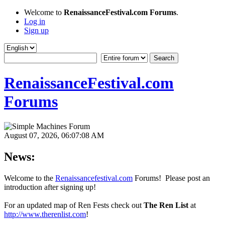
Welcome to
RenaissanceFestival.com Forums
.
Log in
Sign up
RenaissanceFestival.com
Forums
August 07, 2026, 06:07:08 AM
News:
Welcome to the
Renaissancefestival.com
Forums! Please post an
introduction after signing up!
For an updated map of Ren Fests check out
The Ren List
at
http://www.therenlist.com
!