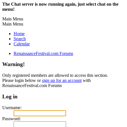
The Chat server is now running again, just select chat on the
menu!
Main Menu
Main Menu
Home
Search
Calendar
RenaissanceFestival.com Forums
Warning!
Only registered members are allowed to access this section.
Please login below or
sign up for an account
with
RenaissanceFestival.com Forums
Log in
Username:
Password: