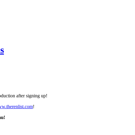
s
duction after signing up!
ww.therenlist.com
!
nu!