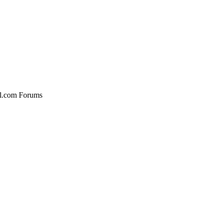
al.com Forums