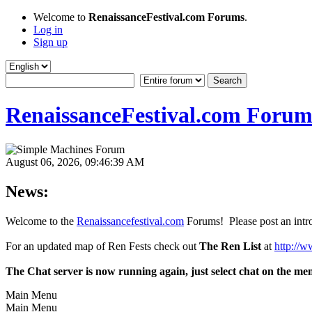
Welcome to
RenaissanceFestival.com Forums
.
Log in
Sign up
RenaissanceFestival.com Forum
August 06, 2026, 09:46:39 AM
News:
Welcome to the
Renaissancefestival.com
Forums! Please post an intro
For an updated map of Ren Fests check out
The Ren List
at
http://w
The Chat server is now running again, just select chat on the me
Main Menu
Main Menu