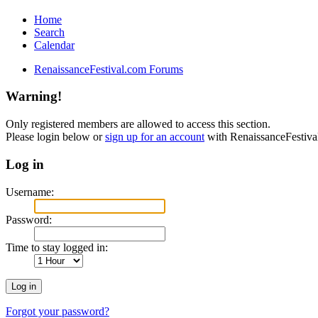
Home
Search
Calendar
RenaissanceFestival.com Forums
Warning!
Only registered members are allowed to access this section.
Please login below or
sign up for an account
with RenaissanceFestiv
Log in
Username:
Password:
Time to stay logged in:
Forgot your password?