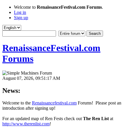
Welcome to
RenaissanceFestival.com Forums
.
Log in
Sign up
RenaissanceFestival.com
Forums
August 07, 2026, 09:51:17 AM
News:
Welcome to the
Renaissancefestival.com
Forums! Please post an
introduction after signing up!
For an updated map of Ren Fests check out
The Ren List
at
http://www.therenlist.com
!