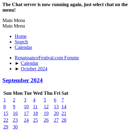
The Chat server is now running again, just select chat on the
menu!
Main Menu
Main Menu
Home
Search
Calendar
RenaissanceFestival.com Forums
►
Calendar
►
October 2024
September 2024
Sun
Mon
Tue
Wed
Thu
Fri
Sat
1
2
3
4
5
6
7
8
9
10
11
12
13
14
15
16
17
18
19
20
21
22
23
24
25
26
27
28
29
30