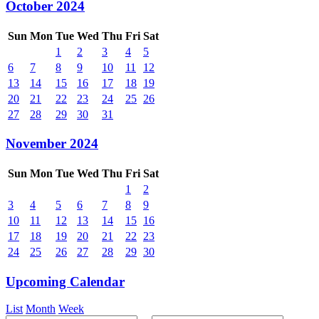
October 2024
Sun
Mon
Tue
Wed
Thu
Fri
Sat
1
2
3
4
5
6
7
8
9
10
11
12
13
14
15
16
17
18
19
20
21
22
23
24
25
26
27
28
29
30
31
November 2024
Sun
Mon
Tue
Wed
Thu
Fri
Sat
1
2
3
4
5
6
7
8
9
10
11
12
13
14
15
16
17
18
19
20
21
22
23
24
25
26
27
28
29
30
Upcoming Calendar
List
Month
Week