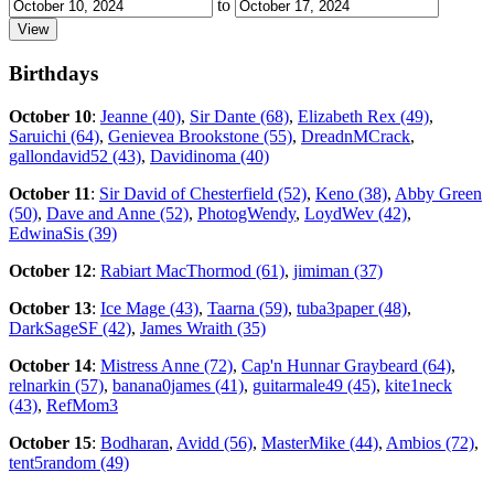
to
Birthdays
October 10
:
Jeanne (40)
,
Sir Dante (68)
,
Elizabeth Rex (49)
,
Saruichi (64)
,
Genievea Brookstone (55)
,
DreadnMCrack
,
gallondavid52 (43)
,
Davidinoma (40)
October 11
:
Sir David of Chesterfield (52)
,
Keno (38)
,
Abby Green
(50)
,
Dave and Anne (52)
,
PhotogWendy
,
LoydWev (42)
,
EdwinaSis (39)
October 12
:
Rabiart MacThormod (61)
,
jimiman (37)
October 13
:
Ice Mage (43)
,
Taarna (59)
,
tuba3paper (48)
,
DarkSageSF (42)
,
James Wraith (35)
October 14
:
Mistress Anne (72)
,
Cap'n Hunnar Graybeard (64)
,
relnarkin (57)
,
banana0james (41)
,
guitarmale49 (45)
,
kite1neck
(43)
,
RefMom3
October 15
:
Bodharan
,
Avidd (56)
,
MasterMike (44)
,
Ambios (72)
,
tent5random (49)