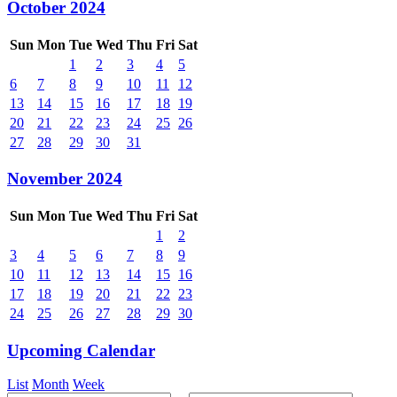
October 2024
Sun
Mon
Tue
Wed
Thu
Fri
Sat
1
2
3
4
5
6
7
8
9
10
11
12
13
14
15
16
17
18
19
20
21
22
23
24
25
26
27
28
29
30
31
November 2024
Sun
Mon
Tue
Wed
Thu
Fri
Sat
1
2
3
4
5
6
7
8
9
10
11
12
13
14
15
16
17
18
19
20
21
22
23
24
25
26
27
28
29
30
Upcoming Calendar
List
Month
Week