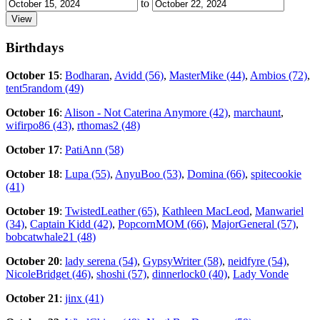
to
Birthdays
October 15
:
Bodharan
,
Avidd (56)
,
MasterMike (44)
,
Ambios (72)
,
tent5random (49)
October 16
:
Alison - Not Caterina Anymore (42)
,
marchaunt
,
wifirpo86 (43)
,
rthomas2 (48)
October 17
:
PatiAnn (58)
October 18
:
Lupa (55)
,
AnyuBoo (53)
,
Domina (66)
,
spitecookie
(41)
October 19
:
TwistedLeather (65)
,
Kathleen MacLeod
,
Manwariel
(34)
,
Captain Kidd (42)
,
PopcornMOM (66)
,
MajorGeneral (57)
,
bobcatwhale21 (48)
October 20
:
lady serena (54)
,
GypsyWriter (58)
,
neidfyre (54)
,
NicoleBridget (46)
,
shoshi (57)
,
dinnerlock0 (40)
,
Lady Vonde
October 21
:
jinx (41)