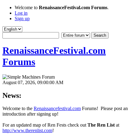
Welcome to
RenaissanceFestival.com Forums
.
Log in
Sign up
RenaissanceFestival.com
Forums
August 07, 2026, 09:00:00 AM
News:
Welcome to the
Renaissancefestival.com
Forums! Please post an
introduction after signing up!
For an updated map of Ren Fests check out
The Ren List
at
http://www.therenlist.com
!