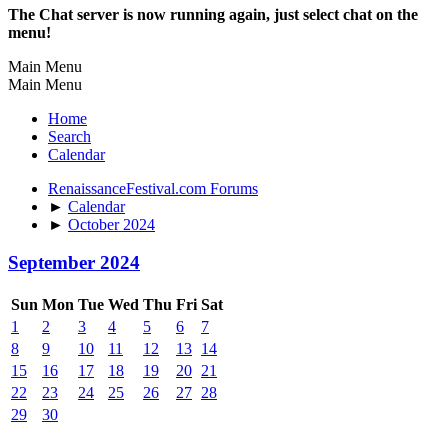
The Chat server is now running again, just select chat on the
menu!
Main Menu
Main Menu
Home
Search
Calendar
RenaissanceFestival.com Forums
►
Calendar
►
October 2024
September 2024
Sun
Mon
Tue
Wed
Thu
Fri
Sat
1
2
3
4
5
6
7
8
9
10
11
12
13
14
15
16
17
18
19
20
21
22
23
24
25
26
27
28
29
30