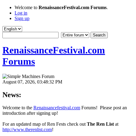
Welcome to
RenaissanceFestival.com Forums
.
Log in
Sign up
RenaissanceFestival.com
Forums
August 07, 2026, 03:48:32 PM
News:
Welcome to the
Renaissancefestival.com
Forums! Please post an
introduction after signing up!
For an updated map of Ren Fests check out
The Ren List
at
http://www.therenlist.com
!