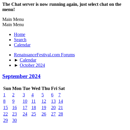
The Chat server is now running again, just select chat on the
menu!
Main Menu
Main Menu
Home
Search
Calendar
RenaissanceFestival.com Forums
►
Calendar
►
October 2024
September 2024
Sun
Mon
Tue
Wed
Thu
Fri
Sat
1
2
3
4
5
6
7
8
9
10
11
12
13
14
15
16
17
18
19
20
21
22
23
24
25
26
27
28
29
30