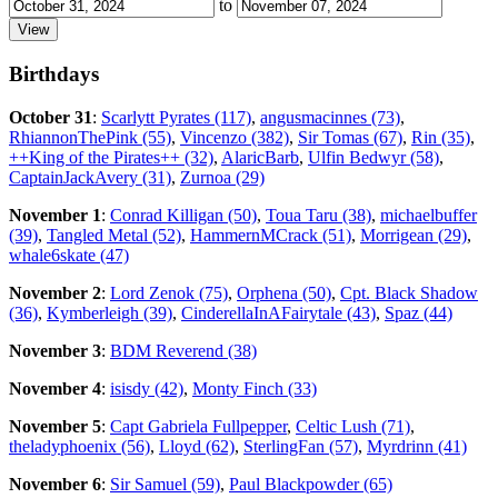
to
Birthdays
October 31
:
Scarlytt Pyrates (117)
,
angusmacinnes (73)
,
RhiannonThePink (55)
,
Vincenzo (382)
,
Sir Tomas (67)
,
Rin (35)
,
++King of the Pirates++ (32)
,
AlaricBarb
,
Ulfin Bedwyr (58)
,
CaptainJackAvery (31)
,
Zurnoa (29)
November 1
:
Conrad Killigan (50)
,
Toua Taru (38)
,
michaelbuffer
(39)
,
Tangled Metal (52)
,
HammernMCrack (51)
,
Morrigean (29)
,
whale6skate (47)
November 2
:
Lord Zenok (75)
,
Orphena (50)
,
Cpt. Black Shadow
(36)
,
Kymberleigh (39)
,
CinderellaInAFairytale (43)
,
Spaz (44)
November 3
:
BDM Reverend (38)
November 4
:
isisdy (42)
,
Monty Finch (33)
November 5
:
Capt Gabriela Fullpepper
,
Celtic Lush (71)
,
theladyphoenix (56)
,
Lloyd (62)
,
SterlingFan (57)
,
Myrdrinn (41)
November 6
:
Sir Samuel (59)
,
Paul Blackpowder (65)