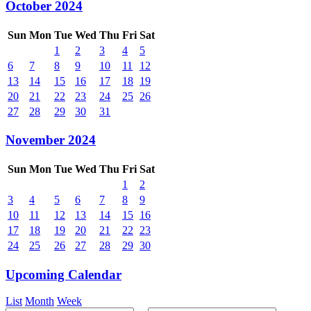
October 2024
Sun
Mon
Tue
Wed
Thu
Fri
Sat
1
2
3
4
5
6
7
8
9
10
11
12
13
14
15
16
17
18
19
20
21
22
23
24
25
26
27
28
29
30
31
November 2024
Sun
Mon
Tue
Wed
Thu
Fri
Sat
1
2
3
4
5
6
7
8
9
10
11
12
13
14
15
16
17
18
19
20
21
22
23
24
25
26
27
28
29
30
Upcoming Calendar
List
Month
Week