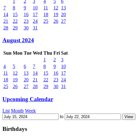
1
2
3
4
5
6
7
8
9
10
11
12
13
14
15
16
17
18
19
20
21
22
23
24
25
26
27
28
29
30
31
August 2024
Sun
Mon
Tue
Wed
Thu
Fri
Sat
1
2
3
4
5
6
7
8
9
10
11
12
13
14
15
16
17
18
19
20
21
22
23
24
25
26
27
28
29
30
31
Upcoming Calendar
List
Month
Week
to
Birthdays