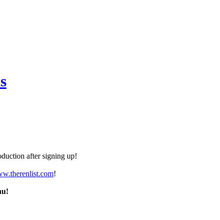
s
duction after signing up!
ww.therenlist.com
!
nu!