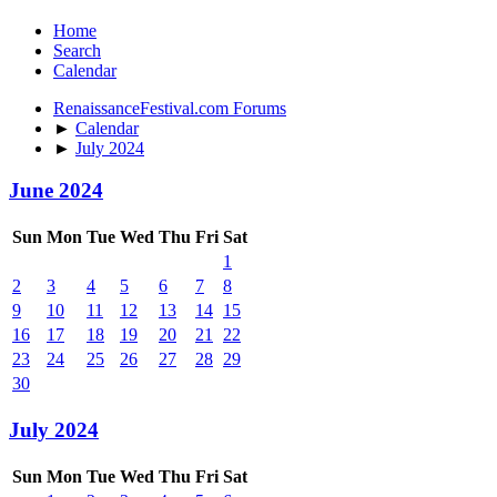
Home
Search
Calendar
RenaissanceFestival.com Forums
►
Calendar
►
July 2024
June 2024
Sun
Mon
Tue
Wed
Thu
Fri
Sat
1
2
3
4
5
6
7
8
9
10
11
12
13
14
15
16
17
18
19
20
21
22
23
24
25
26
27
28
29
30
July 2024
Sun
Mon
Tue
Wed
Thu
Fri
Sat