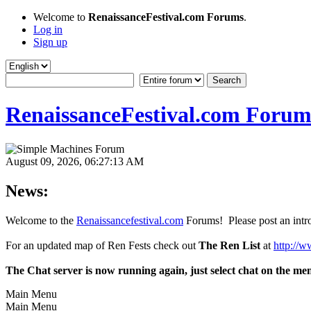
Welcome to
RenaissanceFestival.com Forums
.
Log in
Sign up
RenaissanceFestival.com Forum
August 09, 2026, 06:27:13 AM
News:
Welcome to the
Renaissancefestival.com
Forums! Please post an intro
For an updated map of Ren Fests check out
The Ren List
at
http://w
The Chat server is now running again, just select chat on the me
Main Menu
Main Menu