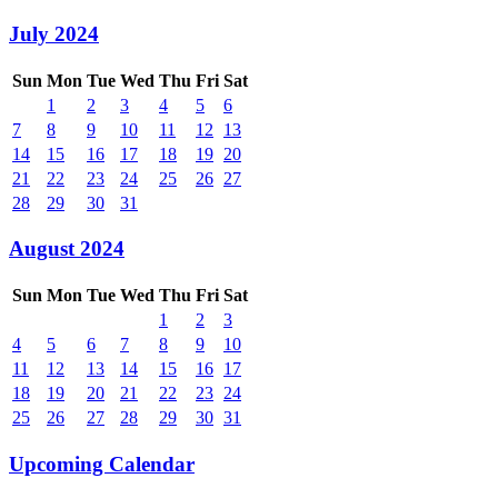
July 2024
Sun
Mon
Tue
Wed
Thu
Fri
Sat
1
2
3
4
5
6
7
8
9
10
11
12
13
14
15
16
17
18
19
20
21
22
23
24
25
26
27
28
29
30
31
August 2024
Sun
Mon
Tue
Wed
Thu
Fri
Sat
1
2
3
4
5
6
7
8
9
10
11
12
13
14
15
16
17
18
19
20
21
22
23
24
25
26
27
28
29
30
31
Upcoming Calendar