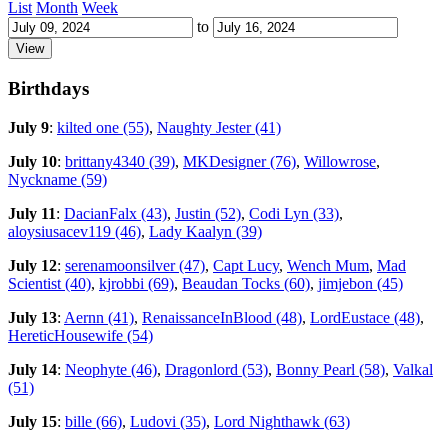
List
Month
Week
to
Birthdays
July 9
:
kilted one (55)
,
Naughty Jester (41)
July 10
:
brittany4340 (39)
,
MKDesigner (76)
,
Willowrose
,
Nyckname (59)
July 11
:
DacianFalx (43)
,
Justin (52)
,
Codi Lyn (33)
,
aloysiusacev119 (46)
,
Lady Kaalyn (39)
July 12
:
serenamoonsilver (47)
,
Capt Lucy
,
Wench Mum
,
Mad
Scientist (40)
,
kjrobbi (69)
,
Beaudan Tocks (60)
,
jimjebon (45)
July 13
:
Aernn (41)
,
RenaissanceInBlood (48)
,
LordEustace (48)
,
HereticHousewife (54)
July 14
:
Neophyte (46)
,
Dragonlord (53)
,
Bonny Pearl (58)
,
Valkal
(51)
July 15
:
bille (66)
,
Ludovi (35)
,
Lord Nighthawk (63)