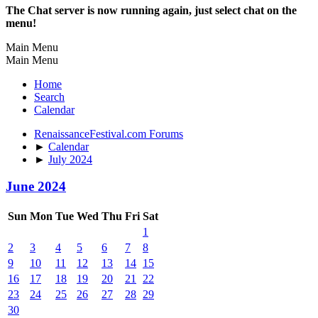
The Chat server is now running again, just select chat on the
menu!
Main Menu
Main Menu
Home
Search
Calendar
RenaissanceFestival.com Forums
►
Calendar
►
July 2024
June 2024
Sun
Mon
Tue
Wed
Thu
Fri
Sat
1
2
3
4
5
6
7
8
9
10
11
12
13
14
15
16
17
18
19
20
21
22
23
24
25
26
27
28
29
30