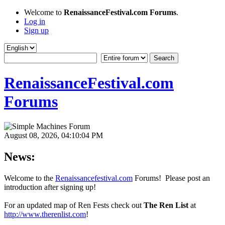
Welcome to
RenaissanceFestival.com Forums
.
Log in
Sign up
RenaissanceFestival.com
Forums
August 08, 2026, 04:10:04 PM
News:
Welcome to the
Renaissancefestival.com
Forums! Please post an
introduction after signing up!
For an updated map of Ren Fests check out
The Ren List
at
http://www.therenlist.com
!