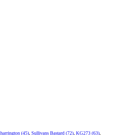
harrington (45)
,
Sullivans Bastard (72)
,
KG273 (63)
,