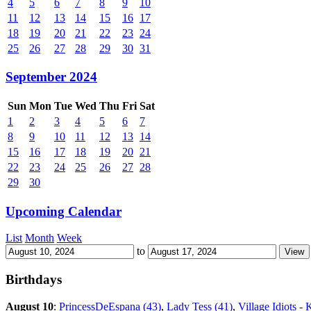
4
5
6
7
8
9
10
11
12
13
14
15
16
17
18
19
20
21
22
23
24
25
26
27
28
29
30
31
September 2024
Sun
Mon
Tue
Wed
Thu
Fri
Sat
1
2
3
4
5
6
7
8
9
10
11
12
13
14
15
16
17
18
19
20
21
22
23
24
25
26
27
28
29
30
Upcoming Calendar
List
Month
Week
to
Birthdays
August 10
:
PrincessDeEspana (43)
,
Lady Tess (41)
,
Village Idiots - 