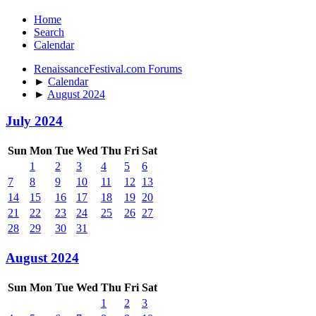
Home
Search
Calendar
RenaissanceFestival.com Forums
►
Calendar
►
August 2024
July 2024
Sun
Mon
Tue
Wed
Thu
Fri
Sat
1
2
3
4
5
6
7
8
9
10
11
12
13
14
15
16
17
18
19
20
21
22
23
24
25
26
27
28
29
30
31
August 2024
Sun
Mon
Tue
Wed
Thu
Fri
Sat
1
2
3