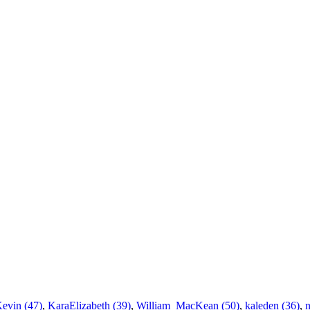
Kevin (47)
,
KaraElizabeth (39)
,
William_MacKean (50)
,
kaleden (36)
,
n