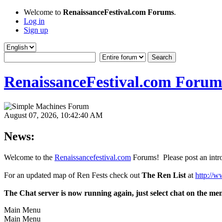
Welcome to
RenaissanceFestival.com Forums
.
Log in
Sign up
RenaissanceFestival.com Forum
August 07, 2026, 10:42:40 AM
News:
Welcome to the
Renaissancefestival.com
Forums! Please post an intro
For an updated map of Ren Fests check out
The Ren List
at
http://w
The Chat server is now running again, just select chat on the me
Main Menu
Main Menu