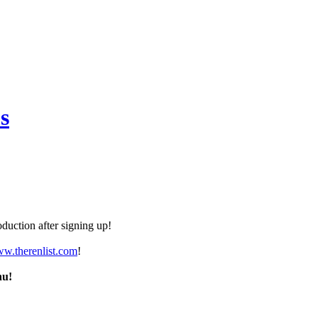
s
duction after signing up!
ww.therenlist.com
!
nu!