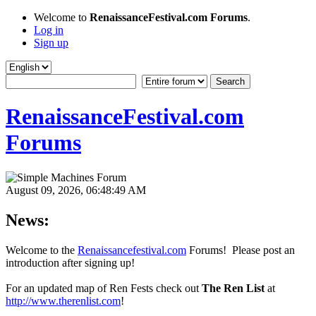
Welcome to
RenaissanceFestival.com Forums
.
Log in
Sign up
RenaissanceFestival.com
Forums
August 09, 2026, 06:48:49 AM
News:
Welcome to the
Renaissancefestival.com
Forums! Please post an
introduction after signing up!
For an updated map of Ren Fests check out
The Ren List
at
http://www.therenlist.com
!