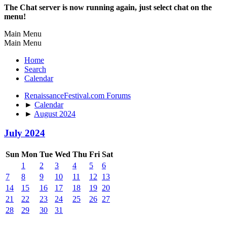
The Chat server is now running again, just select chat on the
menu!
Main Menu
Main Menu
Home
Search
Calendar
RenaissanceFestival.com Forums
►
Calendar
►
August 2024
July 2024
Sun
Mon
Tue
Wed
Thu
Fri
Sat
1
2
3
4
5
6
7
8
9
10
11
12
13
14
15
16
17
18
19
20
21
22
23
24
25
26
27
28
29
30
31