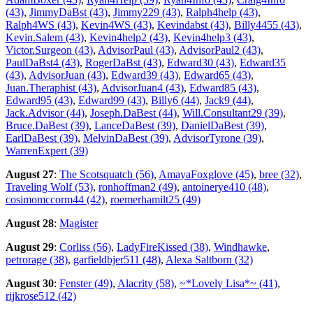
(43)
,
JimmyDaBst (43)
,
Jimmy229 (43)
,
Ralph4help (43)
,
Ralph4WS (43)
,
Kevin4WS (43)
,
Kevindabst (43)
,
Billy4455 (43)
,
Kevin.Salem (43)
,
Kevin4help2 (43)
,
Kevin4help3 (43)
,
Victor.Surgeon (43)
,
AdvisorPaul (43)
,
AdvisorPaul2 (43)
,
PaulDaBst4 (43)
,
RogerDaBst (43)
,
Edward30 (43)
,
Edward35
(43)
,
AdvisorJuan (43)
,
Edward39 (43)
,
Edward65 (43)
,
Juan.Theraphist (43)
,
AdvisorJuan4 (43)
,
Edward85 (43)
,
Edward95 (43)
,
Edward99 (43)
,
Billy6 (44)
,
Jack9 (44)
,
Jack.Advisor (44)
,
Joseph.DaBest (44)
,
Will.Consultant29 (39)
,
Bruce.DaBest (39)
,
LanceDaBest (39)
,
DanielDaBest (39)
,
EarlDaBest (39)
,
MelvinDaBest (39)
,
AdvisorTyrone (39)
,
WarrenExpert (39)
August 27
:
The Scotsquatch (56)
,
AmayaFoxglove (45)
,
bree (32)
,
Traveling Wolf (53)
,
ronhoffman2 (49)
,
antoinerye410 (48)
,
cosimomccorm44 (42)
,
roemerhamilt25 (49)
August 28
:
Magister
August 29
:
Corliss (56)
,
LadyFireKissed (38)
,
Windhawke
,
petrorage (38)
,
garfieldbjer511 (48)
,
Alexa Saltborn (32)
August 30
:
Fenster (49)
,
Alacrity (58)
,
~*Lovely Lisa*~ (41)
,
rijkrose512 (42)