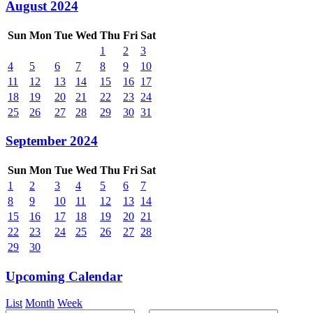
August 2024
Sun
Mon
Tue
Wed
Thu
Fri
Sat
1
2
3
4
5
6
7
8
9
10
11
12
13
14
15
16
17
18
19
20
21
22
23
24
25
26
27
28
29
30
31
September 2024
Sun
Mon
Tue
Wed
Thu
Fri
Sat
1
2
3
4
5
6
7
8
9
10
11
12
13
14
15
16
17
18
19
20
21
22
23
24
25
26
27
28
29
30
Upcoming Calendar
List
Month
Week