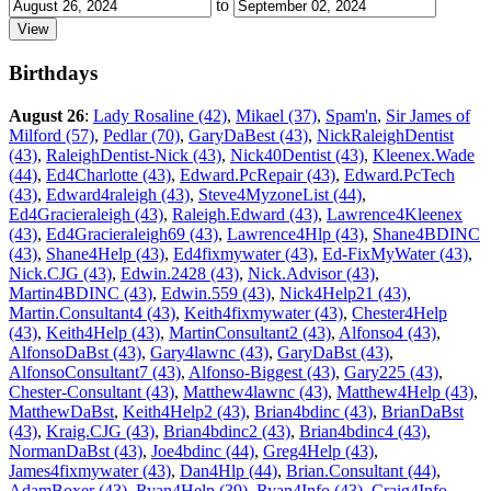
to
Birthdays
August 26
:
Lady Rosaline (42)
,
Mikael (37)
,
Spam'n
,
Sir James of
Milford (57)
,
Pedlar (70)
,
GaryDaBest (43)
,
NickRaleighDentist
(43)
,
RaleighDentist-Nick (43)
,
Nick40Dentist (43)
,
Kleenex.Wade
(44)
,
Ed4Charlotte (43)
,
Edward.PcRepair (43)
,
Edward.PcTech
(43)
,
Edward4raleigh (43)
,
Steve4MyzoneList (44)
,
Ed4Gracieraleigh (43)
,
Raleigh.Edward (43)
,
Lawrence4Kleenex
(43)
,
Ed4Gracieraleigh69 (43)
,
Lawrence4Hlp (43)
,
Shane4BDINC
(43)
,
Shane4Help (43)
,
Ed4fixmywater (43)
,
Ed-FixMyWater (43)
,
Nick.CJG (43)
,
Edwin.2428 (43)
,
Nick.Advisor (43)
,
Martin4BDINC (43)
,
Edwin.559 (43)
,
Nick4Help21 (43)
,
Martin.Consultant4 (43)
,
Keith4fixmywater (43)
,
Chester4Help
(43)
,
Keith4Help (43)
,
MartinConsultant2 (43)
,
Alfonso4 (43)
,
AlfonsoDaBst (43)
,
Gary4lawnc (43)
,
GaryDaBst (43)
,
AlfonsoConsultant7 (43)
,
Alfonso-Biggest (43)
,
Gary225 (43)
,
Chester-Consultant (43)
,
Matthew4lawnc (43)
,
Matthew4Help (43)
,
MatthewDaBst
,
Keith4Help2 (43)
,
Brian4bdinc (43)
,
BrianDaBst
(43)
,
Kraig.CJG (43)
,
Brian4bdinc2 (43)
,
Brian4bdinc4 (43)
,
NormanDaBst (43)
,
Joe4bdinc (44)
,
Greg4Help (43)
,
James4fixmywater (43)
,
Dan4Hlp (44)
,
Brian.Consultant (44)
,
AdamBoxer (43)
,
Ryan4Help (39)
,
Ryan4Info (43)
,
Craig4Info