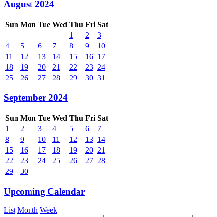
August 2024
Sun
Mon
Tue
Wed
Thu
Fri
Sat
1
2
3
4
5
6
7
8
9
10
11
12
13
14
15
16
17
18
19
20
21
22
23
24
25
26
27
28
29
30
31
September 2024
Sun
Mon
Tue
Wed
Thu
Fri
Sat
1
2
3
4
5
6
7
8
9
10
11
12
13
14
15
16
17
18
19
20
21
22
23
24
25
26
27
28
29
30
Upcoming Calendar
List
Month
Week