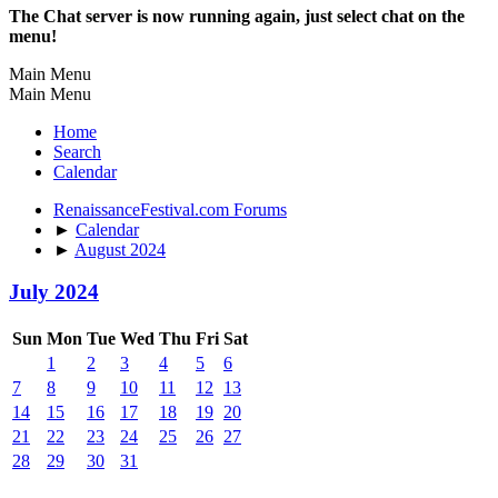
The Chat server is now running again, just select chat on the
menu!
Main Menu
Main Menu
Home
Search
Calendar
RenaissanceFestival.com Forums
►
Calendar
►
August 2024
July 2024
Sun
Mon
Tue
Wed
Thu
Fri
Sat
1
2
3
4
5
6
7
8
9
10
11
12
13
14
15
16
17
18
19
20
21
22
23
24
25
26
27
28
29
30
31