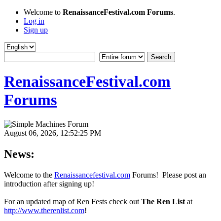
Welcome to
RenaissanceFestival.com Forums
.
Log in
Sign up
RenaissanceFestival.com
Forums
August 06, 2026, 12:52:25 PM
News:
Welcome to the
Renaissancefestival.com
Forums! Please post an
introduction after signing up!
For an updated map of Ren Fests check out
The Ren List
at
http://www.therenlist.com
!