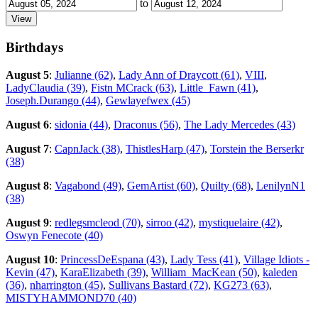
to
Birthdays
August 5
:
Julianne (62)
,
Lady Ann of Draycott (61)
,
VIII
,
LadyClaudia (39)
,
Fistn MCrack (63)
,
Little_Fawn (41)
,
Joseph.Durango (44)
,
Gewlayefwex (45)
August 6
:
sidonia (44)
,
Draconus (56)
,
The Lady Mercedes (43)
August 7
:
CapnJack (38)
,
ThistlesHarp (47)
,
Torstein the Berserkr
(38)
August 8
:
Vagabond (49)
,
GemArtist (60)
,
Quilty (68)
,
LenilynN1
(38)
August 9
:
redlegsmcleod (70)
,
sirroo (42)
,
mystiquelaire (42)
,
Oswyn Fenecote (40)
August 10
:
PrincessDeEspana (43)
,
Lady Tess (41)
,
Village Idiots -
Kevin (47)
,
KaraElizabeth (39)
,
William_MacKean (50)
,
kaleden
(36)
,
nharrington (45)
,
Sullivans Bastard (72)
,
KG273 (63)
,
MISTYHAMMOND70 (40)