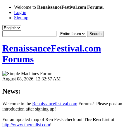
Welcome to
RenaissanceFestival.com Forums
.
Log in
Sign up
RenaissanceFestival.com
Forums
August 08, 2026, 12:32:57 AM
News:
Welcome to the
Renaissancefestival.com
Forums! Please post an
introduction after signing up!
For an updated map of Ren Fests check out
The Ren List
at
http://www.therenlist.com
!