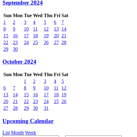
September 2024
Sun
Mon
Tue
Wed
Thu
Fri
Sat
1
2
3
4
5
6
7
8
9
10
11
12
13
14
15
16
17
18
19
20
21
22
23
24
25
26
27
28
29
30
October 2024
Sun
Mon
Tue
Wed
Thu
Fri
Sat
1
2
3
4
5
6
7
8
9
10
11
12
13
14
15
16
17
18
19
20
21
22
23
24
25
26
27
28
29
30
31
Upcoming Calendar
List
Month
Week