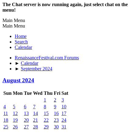
The Chat server is now running again, just select chat on the
menu!
Main Menu
Main Menu
Home
Search
Calendar
RenaissanceFestival.com Forums
►
Calendar
►
September 2024
August 2024
Sun
Mon
Tue
Wed
Thu
Fri
Sat
1
2
3
4
5
6
7
8
9
10
11
12
13
14
15
16
17
18
19
20
21
22
23
24
25
26
27
28
29
30
31