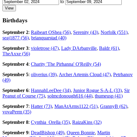
to
Birthdays
September 2
:
Raibeart OShea (56)
,
Serenity (43)
,
Norfolk (551)
,
seaj1877 (56)
,
brianquarstad (40)
September 3
:
violetrose (47)
,
Lady DArbanville
,
Baldr (61)
,
TheAxxe (56)
September 4
:
Charity 'The Pirhanna' O'Reilly (54)
September 5
:
oliverius (39)
,
Archer Artemis Cloud (47)
,
Petrhanov
(49)
September 6
:
HannahLeeDee (34)
,
Junior Rogue S-A-L (33)
,
Sir
Peanut of Course (75)
,
solmcdonough616 (44)
,
thumeusp (41)
September 7
:
Hatter (73)
,
ManAtArms1122 (51)
,
GrannyB (62)
,
vovaPerm (35)
September 8
:
Cynthia_Orella (35)
,
RaizaKins (32)
September 9
:
DeadBishop (49)
,
Queen Bonnie
,
Martin