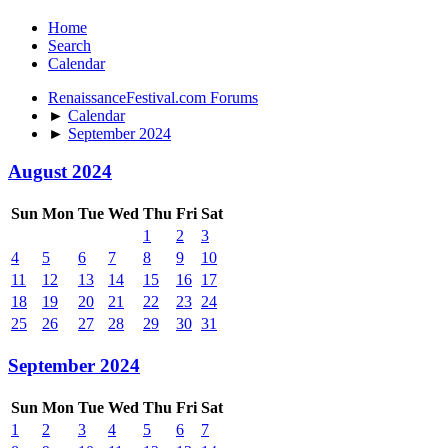
Home
Search
Calendar
RenaissanceFestival.com Forums
►
Calendar
►
September 2024
August 2024
Sun
Mon
Tue
Wed
Thu
Fri
Sat
1
2
3
4
5
6
7
8
9
10
11
12
13
14
15
16
17
18
19
20
21
22
23
24
25
26
27
28
29
30
31
September 2024
Sun
Mon
Tue
Wed
Thu
Fri
Sat
1
2
3
4
5
6
7