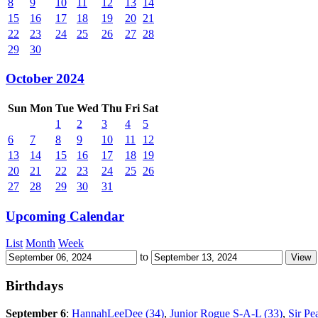
8
9
10
11
12
13
14
15
16
17
18
19
20
21
22
23
24
25
26
27
28
29
30
October 2024
Sun
Mon
Tue
Wed
Thu
Fri
Sat
1
2
3
4
5
6
7
8
9
10
11
12
13
14
15
16
17
18
19
20
21
22
23
24
25
26
27
28
29
30
31
Upcoming Calendar
List
Month
Week
to
Birthdays
September 6
:
HannahLeeDee (34)
,
Junior Rogue S-A-L (33)
,
Sir Pe