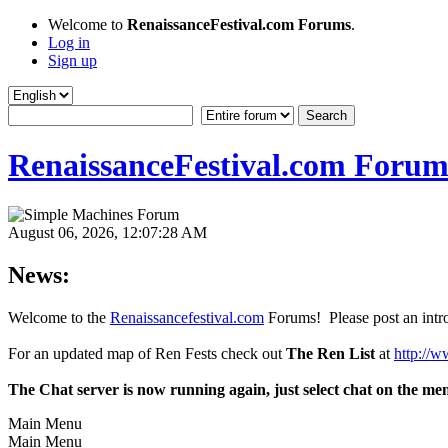
Welcome to
RenaissanceFestival.com Forums
.
Log in
Sign up
RenaissanceFestival.com Forum
August 06, 2026, 12:07:28 AM
News:
Welcome to the
Renaissancefestival.com
Forums! Please post an intro
For an updated map of Ren Fests check out
The Ren List
at
http://w
The Chat server is now running again, just select chat on the me
Main Menu
Main Menu