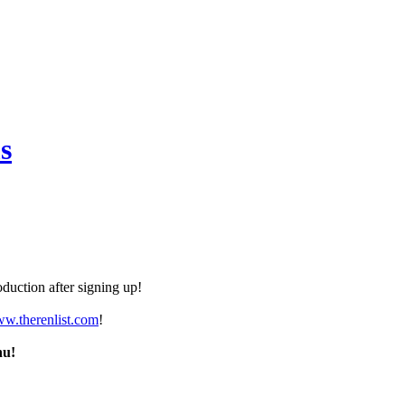
s
duction after signing up!
ww.therenlist.com
!
nu!