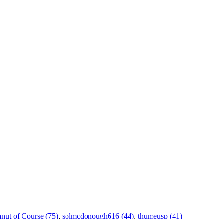
anut of Course (75)
,
solmcdonough616 (44)
,
thumeusp (41)