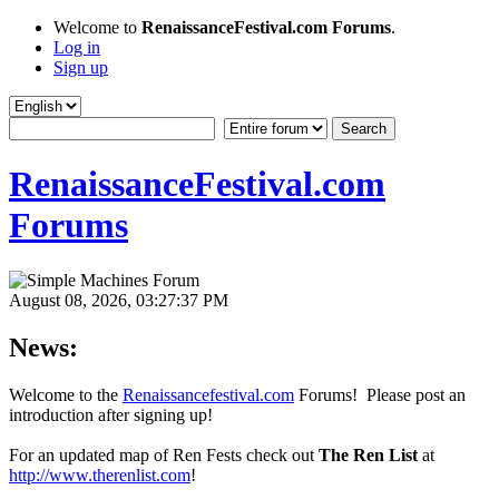
Welcome to
RenaissanceFestival.com Forums
.
Log in
Sign up
RenaissanceFestival.com
Forums
August 08, 2026, 03:27:37 PM
News:
Welcome to the
Renaissancefestival.com
Forums! Please post an
introduction after signing up!
For an updated map of Ren Fests check out
The Ren List
at
http://www.therenlist.com
!