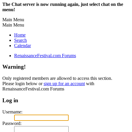
The Chat server is now running again, just select chat on the
menu!
Main Menu
Main Menu
Home
Search
Calendar
RenaissanceFestival.com Forums
Warning!
Only registered members are allowed to access this section.
Please login below or
sign up for an account
with
RenaissanceFestival.com Forums
Log in
Username:
Password: