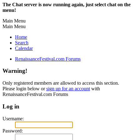
The Chat server is now running again, just select chat on the
menu!
Main Menu
Main Menu
Home
Search
Calendar
RenaissanceFestival.com Forums
Warning!
Only registered members are allowed to access this section.
Please login below or
sign up for an account
with
RenaissanceFestival.com Forums
Log in
Username:
Password: