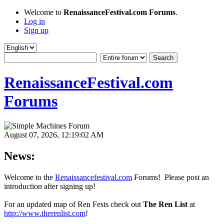
Welcome to
RenaissanceFestival.com Forums
.
Log in
Sign up
RenaissanceFestival.com
Forums
August 07, 2026, 12:19:02 AM
News:
Welcome to the
Renaissancefestival.com
Forums! Please post an
introduction after signing up!
For an updated map of Ren Fests check out
The Ren List
at
http://www.therenlist.com
!