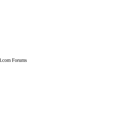
al.com Forums