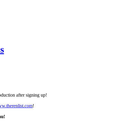
s
duction after signing up!
ww.therenlist.com
!
nu!