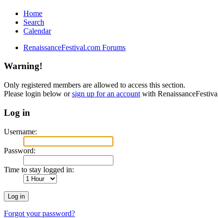
Home
Search
Calendar
RenaissanceFestival.com Forums
Warning!
Only registered members are allowed to access this section.
Please login below or
sign up for an account
with RenaissanceFestiv
Log in
Username:
Password:
Time to stay logged in:
Forgot your password?