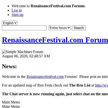
Welcome to
RenaissanceFestival.com Forums
.
Log in
Sign up
RenaissanceFestival.com Forum
August 06, 2026, 02:48:57 AM
News:
Welcome to the
Renaissancefestival.com
Forums! Please post an intro
For an updated map of Ren Fests check out
The Ren List
at
http://w
The Chat server is now running again, just select chat on the me
Main Menu
Main Menu