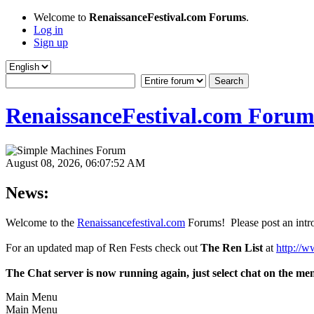
Welcome to
RenaissanceFestival.com Forums
.
Log in
Sign up
RenaissanceFestival.com Forum
August 08, 2026, 06:07:52 AM
News:
Welcome to the
Renaissancefestival.com
Forums! Please post an intro
For an updated map of Ren Fests check out
The Ren List
at
http://w
The Chat server is now running again, just select chat on the me
Main Menu
Main Menu