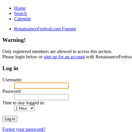
Home
Search
Calendar
RenaissanceFestival.com Forums
Warning!
Only registered members are allowed to access this section.
Please login below or
sign up for an account
with RenaissanceFestiv
Log in
Username:
Password:
Time to stay logged in:
Forgot your password?