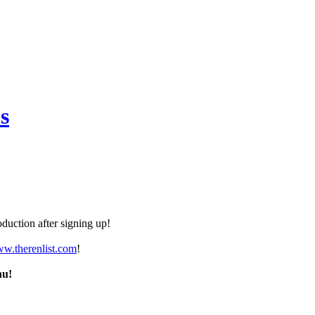
s
duction after signing up!
ww.therenlist.com
!
nu!