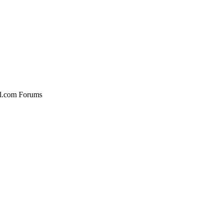
al.com Forums