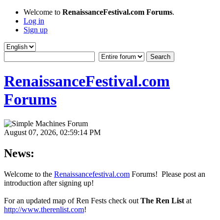
Welcome to
RenaissanceFestival.com Forums
.
Log in
Sign up
RenaissanceFestival.com
Forums
August 07, 2026, 02:59:14 PM
News:
Welcome to the
Renaissancefestival.com
Forums! Please post an
introduction after signing up!
For an updated map of Ren Fests check out
The Ren List
at
http://www.therenlist.com
!