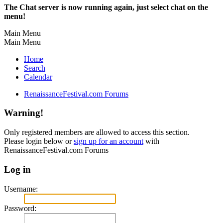
The Chat server is now running again, just select chat on the
menu!
Main Menu
Main Menu
Home
Search
Calendar
RenaissanceFestival.com Forums
Warning!
Only registered members are allowed to access this section.
Please login below or
sign up for an account
with
RenaissanceFestival.com Forums
Log in
Username:
Password: