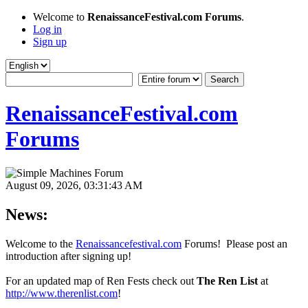
Welcome to
RenaissanceFestival.com Forums
.
Log in
Sign up
RenaissanceFestival.com
Forums
August 09, 2026, 03:31:43 AM
News:
Welcome to the
Renaissancefestival.com
Forums! Please post an
introduction after signing up!
For an updated map of Ren Fests check out
The Ren List
at
http://www.therenlist.com
!