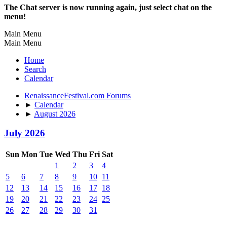
The Chat server is now running again, just select chat on the
menu!
Main Menu
Main Menu
Home
Search
Calendar
RenaissanceFestival.com Forums
►
Calendar
►
August 2026
July 2026
Sun
Mon
Tue
Wed
Thu
Fri
Sat
1
2
3
4
5
6
7
8
9
10
11
12
13
14
15
16
17
18
19
20
21
22
23
24
25
26
27
28
29
30
31