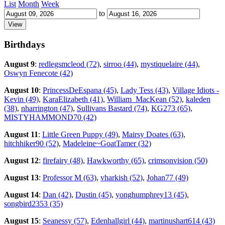
List
Month
Week
to
Birthdays
August 9
:
redlegsmcleod (72)
,
sirroo (44)
,
mystiquelaire (44)
,
Oswyn Fenecote (42)
August 10
:
PrincessDeEspana (45)
,
Lady Tess (43)
,
Village Idiots -
Kevin (49)
,
KaraElizabeth (41)
,
William_MacKean (52)
,
kaleden
(38)
,
nharrington (47)
,
Sullivans Bastard (74)
,
KG273 (65)
,
MISTYHAMMOND70 (42)
August 11
:
Little Green Puppy (49)
,
Mairsy Doates (63)
,
hitchhiker90 (52)
,
Madeleine~GoatTamer (32)
August 12
:
firefairy (48)
,
Hawkworthy (65)
,
crimsonvision (50)
August 13
:
Professor M (63)
,
vharkish (52)
,
Johan77 (49)
August 14
:
Dan (42)
,
Dustin (45)
,
yonghumphrey13 (45)
,
songbird2353 (35)
August 15
:
Seanessy (57)
,
Edenhallgirl (44)
,
martinushart614 (43)