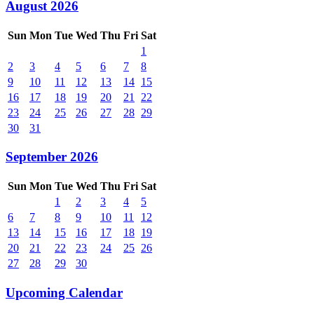
August 2026
Sun
Mon
Tue
Wed
Thu
Fri
Sat
1
2
3
4
5
6
7
8
9
10
11
12
13
14
15
16
17
18
19
20
21
22
23
24
25
26
27
28
29
30
31
September 2026
Sun
Mon
Tue
Wed
Thu
Fri
Sat
1
2
3
4
5
6
7
8
9
10
11
12
13
14
15
16
17
18
19
20
21
22
23
24
25
26
27
28
29
30
Upcoming Calendar