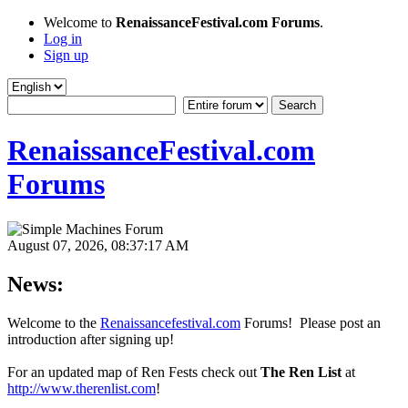
Welcome to
RenaissanceFestival.com Forums
.
Log in
Sign up
RenaissanceFestival.com
Forums
August 07, 2026, 08:37:17 AM
News:
Welcome to the
Renaissancefestival.com
Forums! Please post an
introduction after signing up!
For an updated map of Ren Fests check out
The Ren List
at
http://www.therenlist.com
!