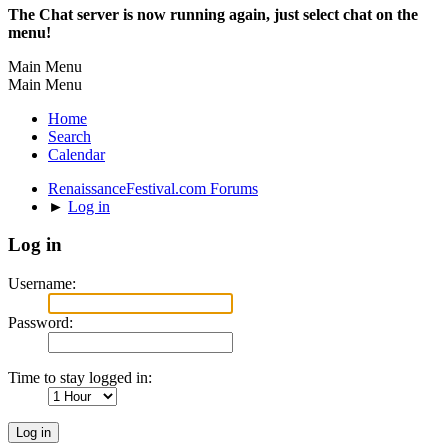
The Chat server is now running again, just select chat on the
menu!
Main Menu
Main Menu
Home
Search
Calendar
RenaissanceFestival.com Forums
►
Log in
Log in
Username:
Password:
Time to stay logged in: