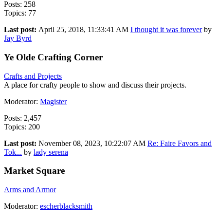
Posts: 258
Topics: 77
Last post:
April 25, 2018, 11:33:41 AM
I thought it was forever
by
Jay Byrd
Ye Olde Crafting Corner
Crafts and Projects
A place for crafty people to show and discuss their projects.
Moderator:
Magister
Posts: 2,457
Topics: 200
Last post:
November 08, 2023, 10:22:07 AM
Re: Faire Favors and
Tok...
by
lady serena
Market Square
Arms and Armor
Moderator:
escherblacksmith