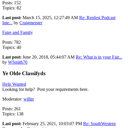
Posts: 152
Topics: 82
Last post:
March 15, 2025, 12:27:49 AM
Re: Renfest Podcast
Inte...
by
Craigmeister
Faire and Family
Posts: 782
Topics: 40
Last post:
June 20, 2018, 05:44:07 AM
Re: What is in your Fair...
by
WSmith70
Ye Olde Classifyds
Help Wanted
Looking for help? Post your requirements here.
Moderator:
willin
Posts: 261
Topics: 138
Last post:
February 25, 2021, 10:03:07 PM
Re: SouthWestern