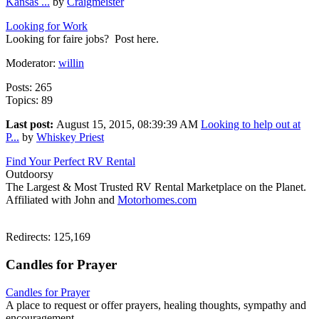
Kansas ...
by
Craigmeister
Looking for Work
Looking for faire jobs? Post here.
Moderator:
willin
Posts: 265
Topics: 89
Last post:
August 15, 2015, 08:39:39 AM
Looking to help out at
P...
by
Whiskey Priest
Find Your Perfect RV Rental
Outdoorsy
The Largest & Most Trusted RV Rental Marketplace on the Planet.
Affiliated with John and
Motorhomes.com
Redirects: 125,169
Candles for Prayer
Candles for Prayer
A place to request or offer prayers, healing thoughts, sympathy and
encouragement