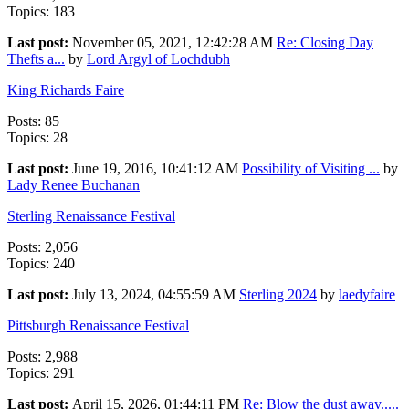
Topics: 183
Last post:
November 05, 2021, 12:42:28 AM
Re: Closing Day
Thefts a...
by
Lord Argyl of Lochdubh
King Richards Faire
Posts: 85
Topics: 28
Last post:
June 19, 2016, 10:41:12 AM
Possibility of Visiting ...
by
Lady Renee Buchanan
Sterling Renaissance Festival
Posts: 2,056
Topics: 240
Last post:
July 13, 2024, 04:55:59 AM
Sterling 2024
by
laedyfaire
Pittsburgh Renaissance Festival
Posts: 2,988
Topics: 291
Last post:
April 15, 2026, 01:44:11 PM
Re: Blow the dust away.....