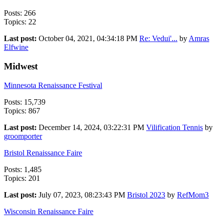
Posts: 266
Topics: 22
Last post:
October 04, 2021, 04:34:18 PM
Re: Vedui'...
by
Amras
Elfwine
Midwest
Minnesota Renaissance Festival
Posts: 15,739
Topics: 867
Last post:
December 14, 2024, 03:22:31 PM
Vilification Tennis
by
groomporter
Bristol Renaissance Faire
Posts: 1,485
Topics: 201
Last post:
July 07, 2023, 08:23:43 PM
Bristol 2023
by
RefMom3
Wisconsin Renaissance Faire