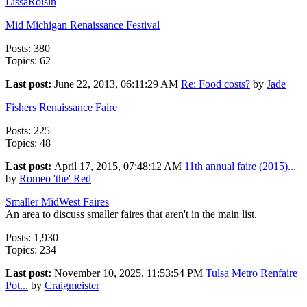
LissaRoisin
Mid Michigan Renaissance Festival
Posts: 380
Topics: 62
Last post:
June 22, 2013, 06:11:29 AM
Re: Food costs?
by
Jade
Fishers Renaissance Faire
Posts: 225
Topics: 48
Last post:
April 17, 2015, 07:48:12 AM
11th annual faire (2015)...
by
Romeo 'the' Red
Smaller MidWest Faires
An area to discuss smaller faires that aren't in the main list.
Posts: 1,930
Topics: 234
Last post:
November 10, 2025, 11:53:54 PM
Tulsa Metro Renfaire
Pot...
by
Craigmeister