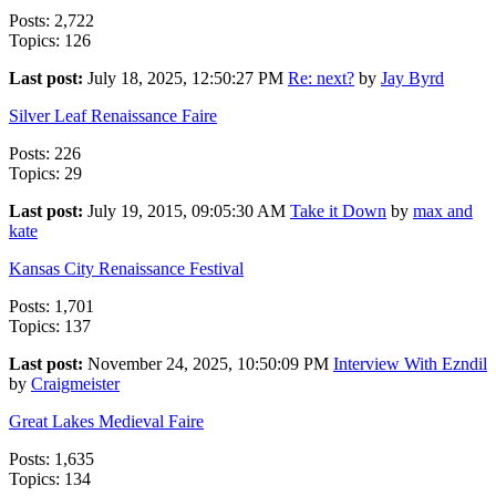
Posts: 2,722
Topics: 126
Last post:
July 18, 2025, 12:50:27 PM
Re: next?
by
Jay Byrd
Silver Leaf Renaissance Faire
Posts: 226
Topics: 29
Last post:
July 19, 2015, 09:05:30 AM
Take it Down
by
max and
kate
Kansas City Renaissance Festival
Posts: 1,701
Topics: 137
Last post:
November 24, 2025, 10:50:09 PM
Interview With Ezndil
by
Craigmeister
Great Lakes Medieval Faire
Posts: 1,635
Topics: 134