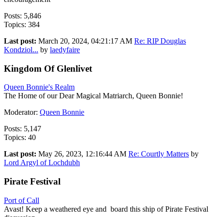
Posts: 5,846
Topics: 384
Last post:
March 20, 2024, 04:21:17 AM
Re: RIP Douglas
Kondziol...
by
laedyfaire
Kingdom Of Glenlivet
Queen Bonnie's Realm
The Home of our Dear Magical Matriarch, Queen Bonnie!
Moderator:
Queen Bonnie
Posts: 5,147
Topics: 40
Last post:
May 26, 2023, 12:16:44 AM
Re: Courtly Matters
by
Lord Argyl of Lochdubh
Pirate Festival
Port of Call
Avast! Keep a weathered eye and board this ship of Pirate Festival