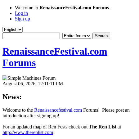
Welcome to
RenaissanceFestival.com Forums
.
Log in
Sign up
RenaissanceFestival.com
Forums
August 06, 2026, 12:11:11 PM
News:
Welcome to the
Renaissancefestival.com
Forums! Please post an
introduction after signing up!
For an updated map of Ren Fests check out
The Ren List
at
http://www.therenlist.com
!