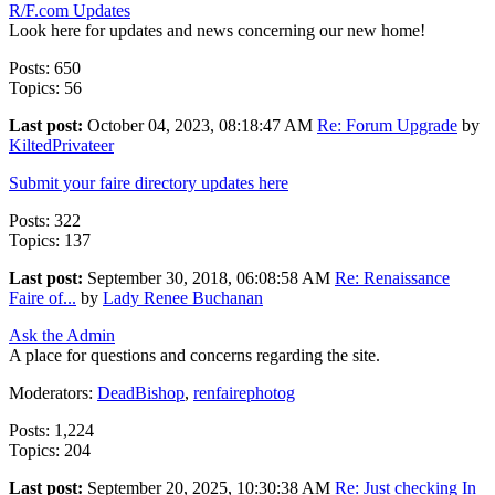
R/F.com Updates
Look here for updates and news concerning our new home!
Posts: 650
Topics: 56
Last post:
October 04, 2023, 08:18:47 AM
Re: Forum Upgrade
by
KiltedPrivateer
Submit your faire directory updates here
Posts: 322
Topics: 137
Last post:
September 30, 2018, 06:08:58 AM
Re: Renaissance
Faire of...
by
Lady Renee Buchanan
Ask the Admin
A place for questions and concerns regarding the site.
Moderators:
DeadBishop
,
renfairephotog
Posts: 1,224
Topics: 204
Last post:
September 20, 2025, 10:30:38 AM
Re: Just checking In