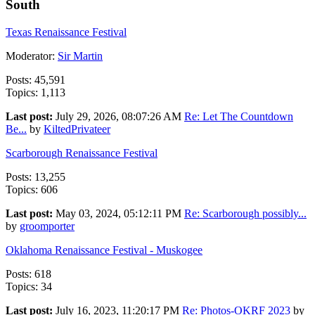
South
Texas Renaissance Festival
Moderator:
Sir Martin
Posts: 45,591
Topics: 1,113
Last post:
July 29, 2026, 08:07:26 AM
Re: Let The Countdown
Be...
by
KiltedPrivateer
Scarborough Renaissance Festival
Posts: 13,255
Topics: 606
Last post:
May 03, 2024, 05:12:11 PM
Re: Scarborough possibly...
by
groomporter
Oklahoma Renaissance Festival - Muskogee
Posts: 618
Topics: 34
Last post:
July 16, 2023, 11:20:17 PM
Re: Photos-OKRF 2023
by