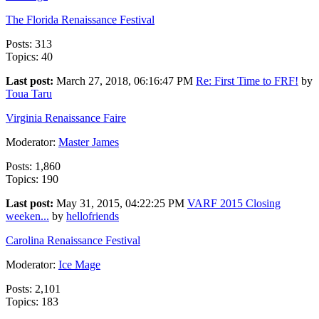
The Florida Renaissance Festival
Posts: 313
Topics: 40
Last post:
March 27, 2018, 06:16:47 PM
Re: First Time to FRF!
by
Toua Taru
Virginia Renaissance Faire
Moderator:
Master James
Posts: 1,860
Topics: 190
Last post:
May 31, 2015, 04:22:25 PM
VARF 2015 Closing
weeken...
by
hellofriends
Carolina Renaissance Festival
Moderator:
Ice Mage
Posts: 2,101
Topics: 183