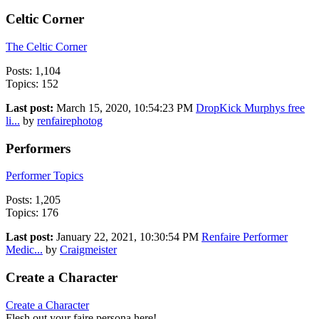
Celtic Corner
The Celtic Corner
Posts: 1,104
Topics: 152
Last post:
March 15, 2020, 10:54:23 PM
DropKick Murphys free
li...
by
renfairephotog
Performers
Performer Topics
Posts: 1,205
Topics: 176
Last post:
January 22, 2021, 10:30:54 PM
Renfaire Performer
Medic...
by
Craigmeister
Create a Character
Create a Character
Flesh out your faire persona here!