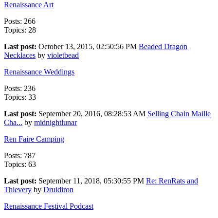
Renaissance Art
Posts: 266
Topics: 28
Last post:
October 13, 2015, 02:50:56 PM
Beaded Dragon
Necklaces
by
violetbead
Renaissance Weddings
Posts: 236
Topics: 33
Last post:
September 20, 2016, 08:28:53 AM
Selling Chain Maille
Cha...
by
midnightlunar
Ren Faire Camping
Posts: 787
Topics: 63
Last post:
September 11, 2018, 05:30:55 PM
Re: RenRats and
Thievery
by
Druidiron
Renaissance Festival Podcast