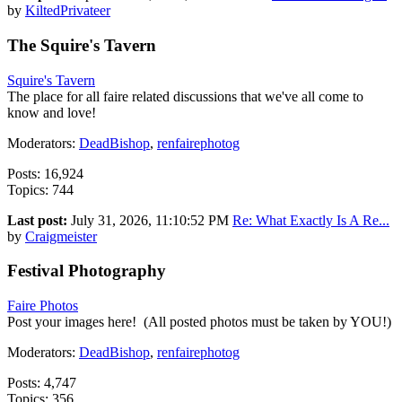
by
KiltedPrivateer
The Squire's Tavern
Squire's Tavern
The place for all faire related discussions that we've all come to
know and love!
Moderators:
DeadBishop
,
renfairephotog
Posts: 16,924
Topics: 744
Last post:
July 31, 2026, 11:10:52 PM
Re: What Exactly Is A Re...
by
Craigmeister
Festival Photography
Faire Photos
Post your images here! (All posted photos must be taken by YOU!)
Moderators:
DeadBishop
,
renfairephotog
Posts: 4,747
Topics: 356