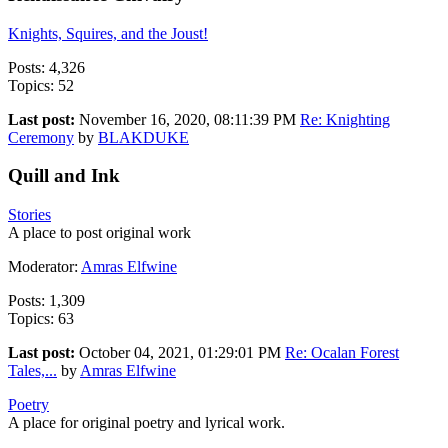
Knights, Squires, and the Joust!
Posts: 4,326
Topics: 52
Last post:
November 16, 2020, 08:11:39 PM
Re: Knighting
Ceremony
by
BLAKDUKE
Quill and Ink
Stories
A place to post original work
Moderator:
Amras Elfwine
Posts: 1,309
Topics: 63
Last post:
October 04, 2021, 01:29:01 PM
Re: Ocalan Forest
Tales,...
by
Amras Elfwine
Poetry
A place for original poetry and lyrical work.