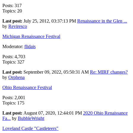
Posts: 317
Topics: 20
Last post:
July 25, 2012, 03:37:13 PM
Renaissance in the Glen ...
by
Reviresco
Michigan Renaissance Festival
Moderator:
flidais
Posts: 4,703
Topics: 327
Last post:
September 09, 2022, 05:50:31 AM
Re: MIRF changes?
by
Orphena
Ohio Renaissance Festival
Posts: 2,001
Topics: 175
Last post:
August 07, 2020, 12:44:01 PM
2020 Ohio Renaissance
Fa...
by
BubbleWright
Loveland Castle "Castleteers"