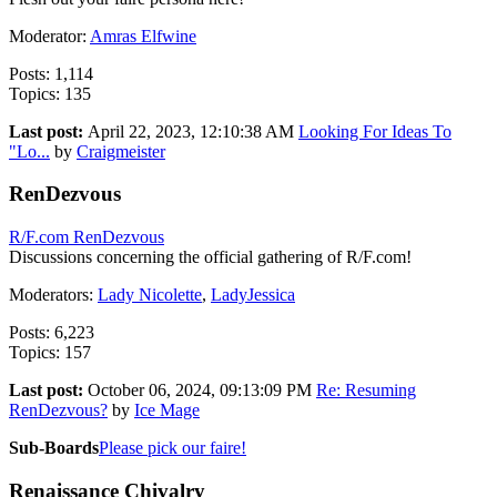
Moderator:
Amras Elfwine
Posts: 1,114
Topics: 135
Last post:
April 22, 2023, 12:10:38 AM
Looking For Ideas To
"Lo...
by
Craigmeister
RenDezvous
R/F.com RenDezvous
Discussions concerning the official gathering of R/F.com!
Moderators:
Lady Nicolette
,
LadyJessica
Posts: 6,223
Topics: 157
Last post:
October 06, 2024, 09:13:09 PM
Re: Resuming
RenDezvous?
by
Ice Mage
Sub-Boards
Please pick our faire!
Renaissance Chivalry