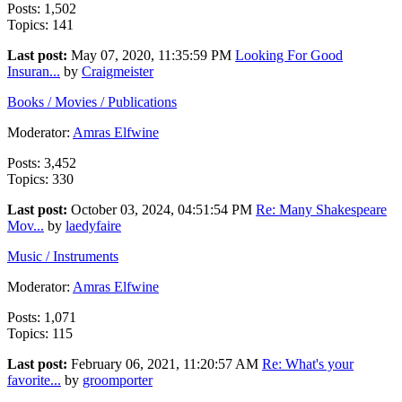
Posts: 1,502
Topics: 141
Last post:
May 07, 2020, 11:35:59 PM
Looking For Good
Insuran...
by
Craigmeister
Books / Movies / Publications
Moderator:
Amras Elfwine
Posts: 3,452
Topics: 330
Last post:
October 03, 2024, 04:51:54 PM
Re: Many Shakespeare
Mov...
by
laedyfaire
Music / Instruments
Moderator:
Amras Elfwine
Posts: 1,071
Topics: 115
Last post:
February 06, 2021, 11:20:57 AM
Re: What's your
favorite...
by
groomporter