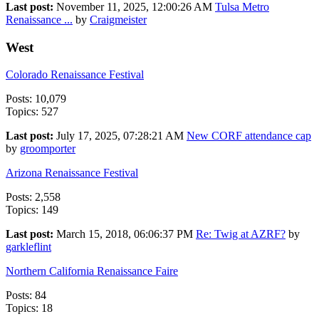
Last post:
November 11, 2025, 12:00:26 AM
Tulsa Metro
Renaissance ...
by
Craigmeister
West
Colorado Renaissance Festival
Posts: 10,079
Topics: 527
Last post:
July 17, 2025, 07:28:21 AM
New CORF attendance cap
by
groomporter
Arizona Renaissance Festival
Posts: 2,558
Topics: 149
Last post:
March 15, 2018, 06:06:37 PM
Re: Twig at AZRF?
by
garkleflint
Northern California Renaissance Faire
Posts: 84
Topics: 18