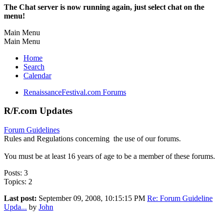
The Chat server is now running again, just select chat on the
menu!
Main Menu
Main Menu
Home
Search
Calendar
RenaissanceFestival.com Forums
R/F.com Updates
Forum Guidelines
Rules and Regulations concerning the use of our forums.
You must be at least 16 years of age to be a member of these forums.
Posts: 3
Topics: 2
Last post:
September 09, 2008, 10:15:15 PM
Re: Forum Guideline
Upda...
by
John