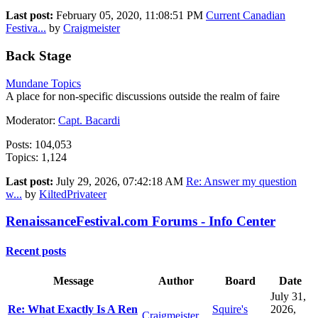
Last post:
February 05, 2020, 11:08:51 PM
Current Canadian
Festiva...
by
Craigmeister
Back Stage
Mundane Topics
A place for non-specific discussions outside the realm of faire
Moderator:
Capt. Bacardi
Posts: 104,053
Topics: 1,124
Last post:
July 29, 2026, 07:42:18 AM
Re: Answer my question
w...
by
KiltedPrivateer
RenaissanceFestival.com Forums - Info Center
Recent posts
Message
Author
Board
Date
July 31,
Re: What Exactly Is A Ren
Squire's
2026,
Craigmeister