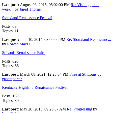
Last post:
August 08, 2015, 05:02:00 PM
Re: Visiting pirate
week...
by
Jared Thorne
Siouxland Renaissance Festival
Posts: 68
Topics: 11
Last post:
June 10, 2014, 03:00:06 PM
Re: Siouxland Renaissanc...
by
Rowan MacD
St Louis Renaissance Faire
Posts: 620
Topics: 66
Last post:
March 08, 2021, 12:23:04 PM
Fires at St. Louis
by
groomporter
Kentucky Highland Renaissance Festival
Posts: 1,263
Topics: 89
Last post:
May 20, 2015, 09:26:37 AM
Re: Progressing
by