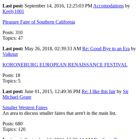
Last post:
September 14, 2016, 12:25:03 PM
Accomodations
by
Keely1001
Pleasure Faire of Southern California
Posts: 310
Topics: 47
Last post:
May 26, 2018, 02:39:33 AM
Re: Good Bye to an Era
by
Valknut
KORONEBURG EUROPEAN RENAISSANCE FESTIVAL
Posts: 18
Topics: 5
Last post:
June 01, 2015, 12:49:36 PM
Re: I like this fair
by
Sir
Michael Geare
Smaller Western Faires
An area to discuss smaller faires that aren't in the main list.
Posts: 680
Topics: 120