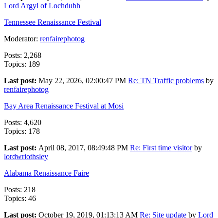
Lord Argyl of Lochdubh
Tennessee Renaissance Festival
Moderator:
renfairephotog
Posts: 2,268
Topics: 189
Last post:
May 22, 2026, 02:00:47 PM
Re: TN Traffic problems
by
renfairephotog
Bay Area Renaissance Festival at Mosi
Posts: 4,620
Topics: 178
Last post:
April 08, 2017, 08:49:48 PM
Re: First time visitor
by
lordwriothsley
Alabama Renaissance Faire
Posts: 218
Topics: 46
Last post:
October 19, 2019, 01:13:13 AM
Re: Site update
by
Lord