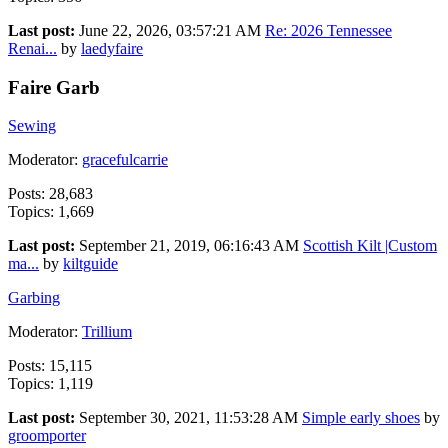
Last post:
June 22, 2026, 03:57:21 AM
Re: 2026 Tennessee
Renai...
by
laedyfaire
Faire Garb
Sewing
Moderator:
gracefulcarrie
Posts: 28,683
Topics: 1,669
Last post:
September 21, 2019, 06:16:43 AM
Scottish Kilt |Custom
ma...
by
kiltguide
Garbing
Moderator:
Trillium
Posts: 15,115
Topics: 1,119
Last post:
September 30, 2021, 11:53:28 AM
Simple early shoes
by
groomporter