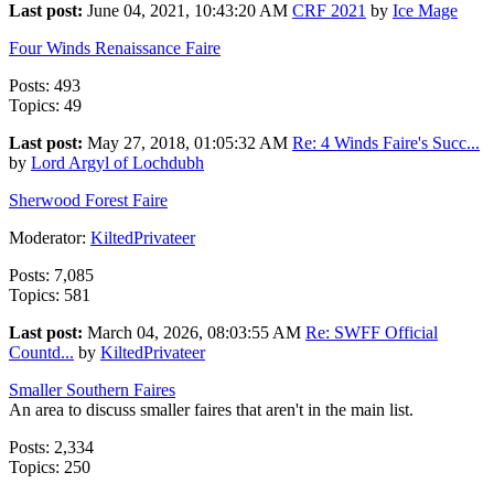
Last post:
June 04, 2021, 10:43:20 AM
CRF 2021
by
Ice Mage
Four Winds Renaissance Faire
Posts: 493
Topics: 49
Last post:
May 27, 2018, 01:05:32 AM
Re: 4 Winds Faire's Succ...
by
Lord Argyl of Lochdubh
Sherwood Forest Faire
Moderator:
KiltedPrivateer
Posts: 7,085
Topics: 581
Last post:
March 04, 2026, 08:03:55 AM
Re: SWFF Official
Countd...
by
KiltedPrivateer
Smaller Southern Faires
An area to discuss smaller faires that aren't in the main list.
Posts: 2,334
Topics: 250