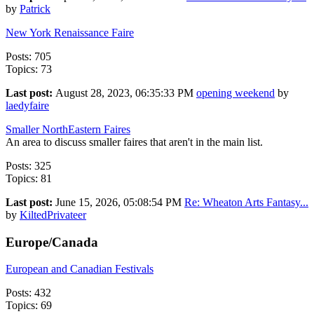
by
Patrick
New York Renaissance Faire
Posts: 705
Topics: 73
Last post:
August 28, 2023, 06:35:33 PM
opening weekend
by
laedyfaire
Smaller NorthEastern Faires
An area to discuss smaller faires that aren't in the main list.
Posts: 325
Topics: 81
Last post:
June 15, 2026, 05:08:54 PM
Re: Wheaton Arts Fantasy...
by
KiltedPrivateer
Europe/Canada
European and Canadian Festivals
Posts: 432
Topics: 69