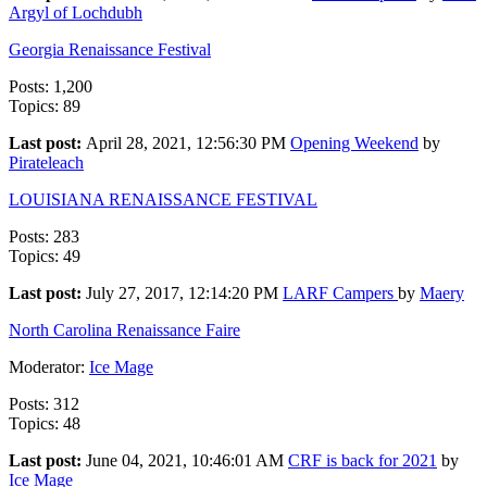
Argyl of Lochdubh
Georgia Renaissance Festival
Posts: 1,200
Topics: 89
Last post:
April 28, 2021, 12:56:30 PM
Opening Weekend
by
Pirateleach
LOUISIANA RENAISSANCE FESTIVAL
Posts: 283
Topics: 49
Last post:
July 27, 2017, 12:14:20 PM
LARF Campers
by
Maery
North Carolina Renaissance Faire
Moderator:
Ice Mage
Posts: 312
Topics: 48
Last post:
June 04, 2021, 10:46:01 AM
CRF is back for 2021
by
Ice Mage