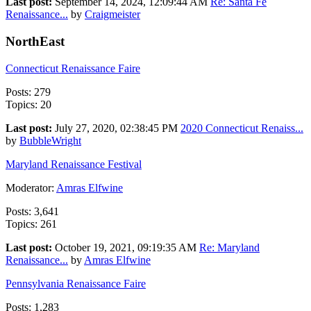
Last post:
September 14, 2024, 12:09:44 AM
Re: Santa Fe
Renaissance...
by
Craigmeister
NorthEast
Connecticut Renaissance Faire
Posts: 279
Topics: 20
Last post:
July 27, 2020, 02:38:45 PM
2020 Connecticut Renaiss...
by
BubbleWright
Maryland Renaissance Festival
Moderator:
Amras Elfwine
Posts: 3,641
Topics: 261
Last post:
October 19, 2021, 09:19:35 AM
Re: Maryland
Renaissance...
by
Amras Elfwine
Pennsylvania Renaissance Faire
Posts: 1,283