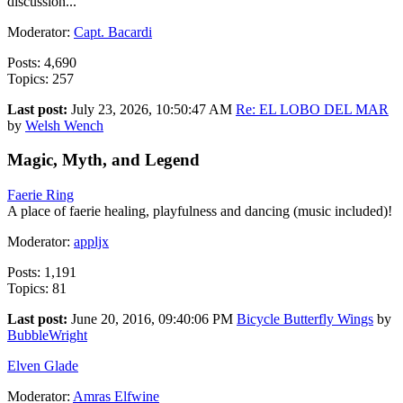
discussion...
Moderator:
Capt. Bacardi
Posts: 4,690
Topics: 257
Last post:
July 23, 2026, 10:50:47 AM
Re: EL LOBO DEL MAR
by
Welsh Wench
Magic, Myth, and Legend
Faerie Ring
A place of faerie healing, playfulness and dancing (music included)!
Moderator:
appljx
Posts: 1,191
Topics: 81
Last post:
June 20, 2016, 09:40:06 PM
Bicycle Butterfly Wings
by
BubbleWright
Elven Glade
Moderator:
Amras Elfwine