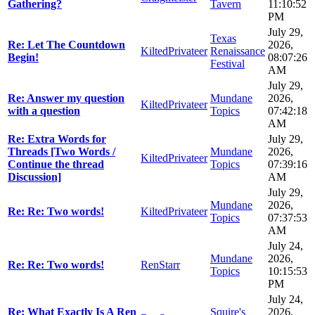
Gathering?
Tavern
11:10:52
PM
July 29,
Texas
Re: Let The Countdown
2026,
KiltedPrivateer
Renaissance
Begin!
08:07:26
Festival
AM
July 29,
Re: Answer my question
Mundane
2026,
KiltedPrivateer
with a question
Topics
07:42:18
AM
Re: Extra Words for
July 29,
Threads [Two Words /
Mundane
2026,
KiltedPrivateer
Continue the thread
Topics
07:39:16
Discussion]
AM
July 29,
Mundane
2026,
Re: Re: Two words!
KiltedPrivateer
Topics
07:37:53
AM
July 24,
Mundane
2026,
Re: Re: Two words!
RenStarr
Topics
10:15:53
PM
July 24,
Re: What Exactly Is A Ren
Squire's
2026,