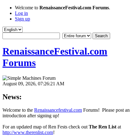
Welcome to
RenaissanceFestival.com Forums
.
Log in
Sign up
RenaissanceFestival.com
Forums
August 09, 2026, 07:26:21 AM
News:
Welcome to the
Renaissancefestival.com
Forums! Please post an
introduction after signing up!
For an updated map of Ren Fests check out
The Ren List
at
http://www.therenlist.com
!