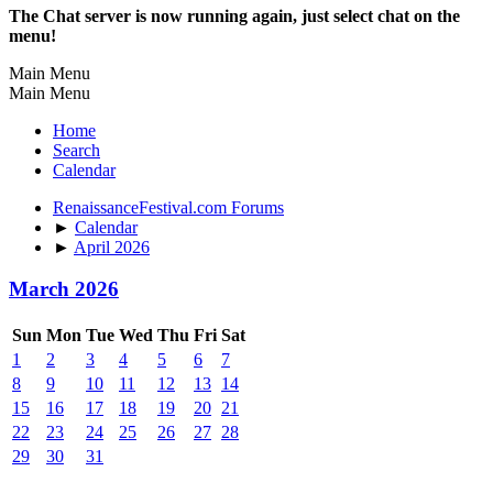
The Chat server is now running again, just select chat on the
menu!
Main Menu
Main Menu
Home
Search
Calendar
RenaissanceFestival.com Forums
►
Calendar
►
April 2026
March 2026
Sun
Mon
Tue
Wed
Thu
Fri
Sat
1
2
3
4
5
6
7
8
9
10
11
12
13
14
15
16
17
18
19
20
21
22
23
24
25
26
27
28
29
30
31