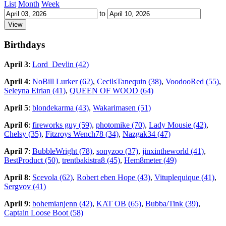
List
Month
Week
to
Birthdays
April 3
:
Lord_Devlin (42)
April 4
:
NoBill Lurker (62)
,
CecilsTanequin (38)
,
VoodooRed (55)
,
Seleyna Eirian (41)
,
QUEEN OF WOOD (64)
April 5
:
blondekarma (43)
,
Wakarimasen (51)
April 6
:
fireworks guy (59)
,
photomike (70)
,
Lady Mousie (42)
,
Chelsy (35)
,
Fitzroys Wench78 (34)
,
Nazgak34 (47)
April 7
:
BubbleWright (78)
,
sonyzoo (37)
,
jinxintheworld (41)
,
BestProduct (50)
,
trentbakistra8 (45)
,
Hem8meter (49)
April 8
:
Scevola (62)
,
Robert eben Hope (43)
,
Vituplequique (41)
,
Sergvov (41)
April 9
:
bohemianjenn (42)
,
KAT OB (65)
,
Bubba/Tink (39)
,
Captain Loose Boot (58)