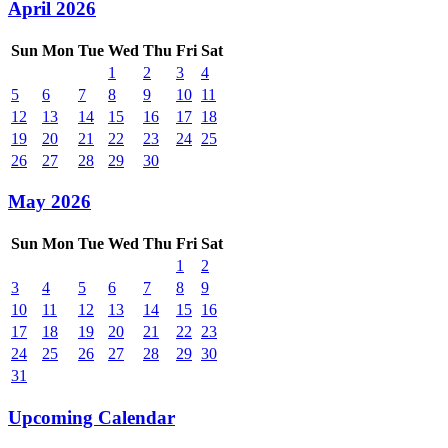
April 2026
Sun
Mon
Tue
Wed
Thu
Fri
Sat
1
2
3
4
5
6
7
8
9
10
11
12
13
14
15
16
17
18
19
20
21
22
23
24
25
26
27
28
29
30
May 2026
Sun
Mon
Tue
Wed
Thu
Fri
Sat
1
2
3
4
5
6
7
8
9
10
11
12
13
14
15
16
17
18
19
20
21
22
23
24
25
26
27
28
29
30
31
Upcoming Calendar