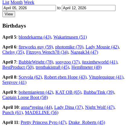
List
Month
Week
to
Birthdays
April 5
:
blondekarma (43)
,
Wakarimasen (51)
April 6
:
fireworks guy (59)
,
photomike (70)
,
Lady Mousie (42)
,
Chelsy (35)
,
Fitzroys Wench78 (34)
,
Nazgak34 (47)
April 7
:
BubbleWright (78)
,
sonyzoo (37)
,
jinxintheworld (41)
,
BestProduct (50)
,
trentbakistra8 (45)
,
Hem8meter (49)
April 8
:
Scevola (62)
,
Robert eben Hope (43)
,
Vituplequique (41)
,
Sergvov (41)
April 9
:
bohemianjenn (42)
,
KAT OB (65)
,
Bubba/Tink (39)
,
Captain Loose Boot (58)
April 10
:
anna*regina (44)
,
Lady Dina (37)
,
Night Wolf (47)
,
Punch (61)
,
MADELINE (56)
April 11
:
Pretty Princess Pyro (47)
,
Drake_Roberts (45)