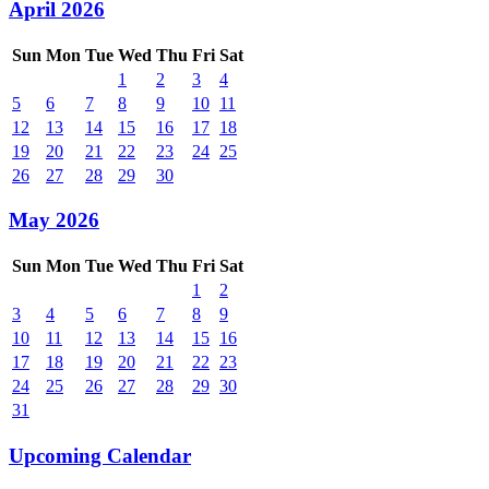
April 2026
Sun
Mon
Tue
Wed
Thu
Fri
Sat
1
2
3
4
5
6
7
8
9
10
11
12
13
14
15
16
17
18
19
20
21
22
23
24
25
26
27
28
29
30
May 2026
Sun
Mon
Tue
Wed
Thu
Fri
Sat
1
2
3
4
5
6
7
8
9
10
11
12
13
14
15
16
17
18
19
20
21
22
23
24
25
26
27
28
29
30
31
Upcoming Calendar