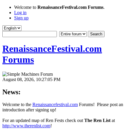
Welcome to
RenaissanceFestival.com Forums
.
Log in
Sign up
RenaissanceFestival.com
Forums
August 08, 2026, 10:27:05 PM
News:
Welcome to the
Renaissancefestival.com
Forums! Please post an
introduction after signing up!
For an updated map of Ren Fests check out
The Ren List
at
http://www.therenlist.com
!