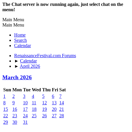
The Chat server is now running again, just select chat on the
menu!
Main Menu
Main Menu
Home
Search
Calendar
RenaissanceFestival.com Forums
►
Calendar
►
April 2026
March 2026
Sun
Mon
Tue
Wed
Thu
Fri
Sat
1
2
3
4
5
6
7
8
9
10
11
12
13
14
15
16
17
18
19
20
21
22
23
24
25
26
27
28
29
30
31