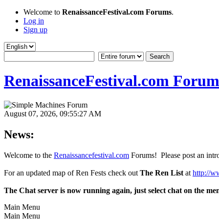
Welcome to
RenaissanceFestival.com Forums
.
Log in
Sign up
RenaissanceFestival.com Forum
August 07, 2026, 09:55:27 AM
News:
Welcome to the
Renaissancefestival.com
Forums! Please post an intro
For an updated map of Ren Fests check out
The Ren List
at
http://w
The Chat server is now running again, just select chat on the me
Main Menu
Main Menu