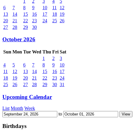
1
2
3
4
5
6
7
8
9
10
11
12
13
14
15
16
17
18
19
20
21
22
23
24
25
26
27
28
29
30
October 2026
Sun
Mon
Tue
Wed
Thu
Fri
Sat
1
2
3
4
5
6
7
8
9
10
11
12
13
14
15
16
17
18
19
20
21
22
23
24
25
26
27
28
29
30
31
Upcoming Calendar
List
Month
Week
to
Birthdays