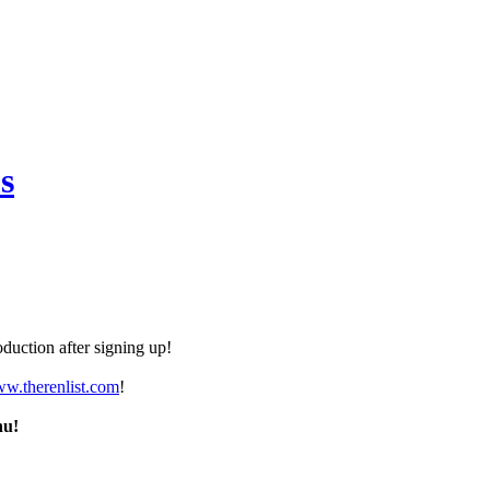
s
duction after signing up!
ww.therenlist.com
!
nu!