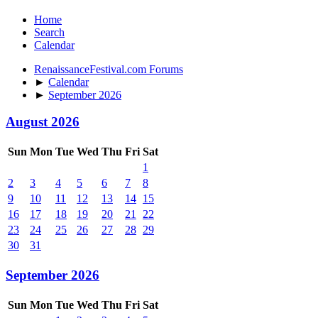
Home
Search
Calendar
RenaissanceFestival.com Forums
►
Calendar
►
September 2026
August 2026
Sun
Mon
Tue
Wed
Thu
Fri
Sat
1
2
3
4
5
6
7
8
9
10
11
12
13
14
15
16
17
18
19
20
21
22
23
24
25
26
27
28
29
30
31
September 2026
Sun
Mon
Tue
Wed
Thu
Fri
Sat