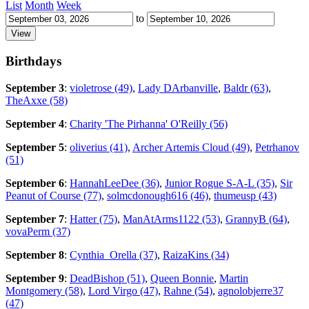
List
Month
Week
to
Birthdays
September 3
:
violetrose (49)
,
Lady DArbanville
,
Baldr (63)
,
TheAxxe (58)
September 4
:
Charity 'The Pirhanna' O'Reilly (56)
September 5
:
oliverius (41)
,
Archer Artemis Cloud (49)
,
Petrhanov
(51)
September 6
:
HannahLeeDee (36)
,
Junior Rogue S-A-L (35)
,
Sir
Peanut of Course (77)
,
solmcdonough616 (46)
,
thumeusp (43)
September 7
:
Hatter (75)
,
ManAtArms1122 (53)
,
GrannyB (64)
,
vovaPerm (37)
September 8
:
Cynthia_Orella (37)
,
RaizaKins (34)
September 9
:
DeadBishop (51)
,
Queen Bonnie
,
Martin
Montgomery (58)
,
Lord Virgo (47)
,
Rahne (54)
,
agnolobjerre37
(47)