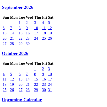
September 2026
Sun
Mon
Tue
Wed
Thu
Fri
Sat
1
2
3
4
5
6
7
8
9
10
11
12
13
14
15
16
17
18
19
20
21
22
23
24
25
26
27
28
29
30
October 2026
Sun
Mon
Tue
Wed
Thu
Fri
Sat
1
2
3
4
5
6
7
8
9
10
11
12
13
14
15
16
17
18
19
20
21
22
23
24
25
26
27
28
29
30
31
Upcoming Calendar