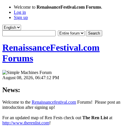
Welcome to
RenaissanceFestival.com Forums
.
Log in
Sign up
RenaissanceFestival.com
Forums
August 08, 2026, 06:47:12 PM
News:
Welcome to the
Renaissancefestival.com
Forums! Please post an
introduction after signing up!
For an updated map of Ren Fests check out
The Ren List
at
http://www.therenlist.com
!