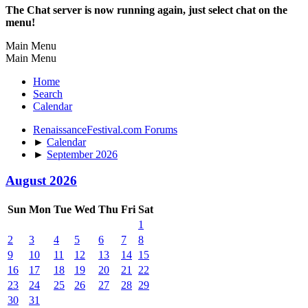
The Chat server is now running again, just select chat on the
menu!
Main Menu
Main Menu
Home
Search
Calendar
RenaissanceFestival.com Forums
►
Calendar
►
September 2026
August 2026
Sun
Mon
Tue
Wed
Thu
Fri
Sat
1
2
3
4
5
6
7
8
9
10
11
12
13
14
15
16
17
18
19
20
21
22
23
24
25
26
27
28
29
30
31