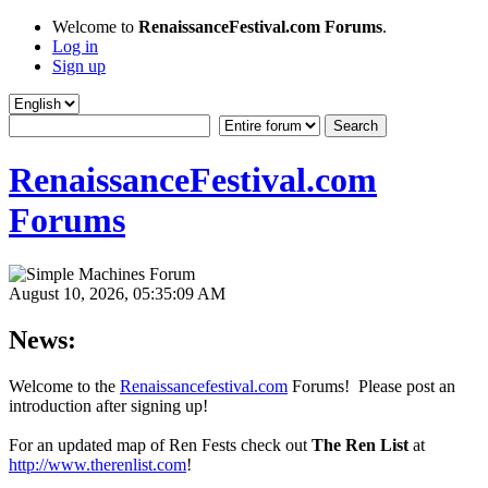
Welcome to
RenaissanceFestival.com Forums
.
Log in
Sign up
RenaissanceFestival.com
Forums
August 10, 2026, 05:35:09 AM
News:
Welcome to the
Renaissancefestival.com
Forums! Please post an
introduction after signing up!
For an updated map of Ren Fests check out
The Ren List
at
http://www.therenlist.com
!