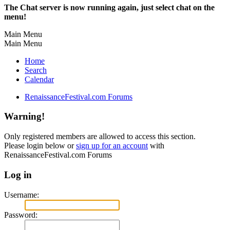
The Chat server is now running again, just select chat on the
menu!
Main Menu
Main Menu
Home
Search
Calendar
RenaissanceFestival.com Forums
Warning!
Only registered members are allowed to access this section.
Please login below or
sign up for an account
with
RenaissanceFestival.com Forums
Log in
Username:
Password: