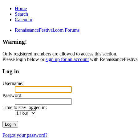
Home
Search
Calendar
RenaissanceFestival.com Forums
Warning!
Only registered members are allowed to access this section.
Please login below or
sign up for an account
with RenaissanceFestiv
Log in
Username:
Password:
Time to stay logged in:
Forgot your password?