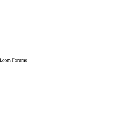
al.com Forums