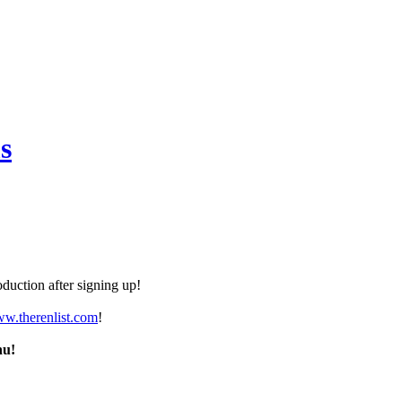
s
duction after signing up!
ww.therenlist.com
!
nu!