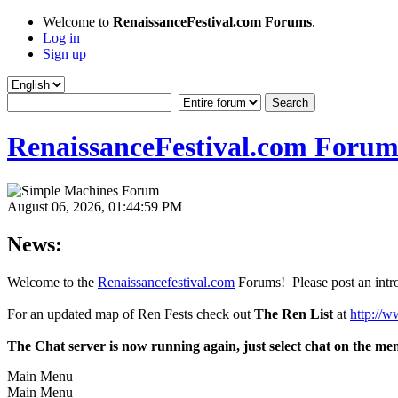
Welcome to
RenaissanceFestival.com Forums
.
Log in
Sign up
RenaissanceFestival.com Forum
August 06, 2026, 01:44:59 PM
News:
Welcome to the
Renaissancefestival.com
Forums! Please post an intro
For an updated map of Ren Fests check out
The Ren List
at
http://w
The Chat server is now running again, just select chat on the me
Main Menu
Main Menu