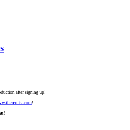
s
duction after signing up!
ww.therenlist.com
!
nu!