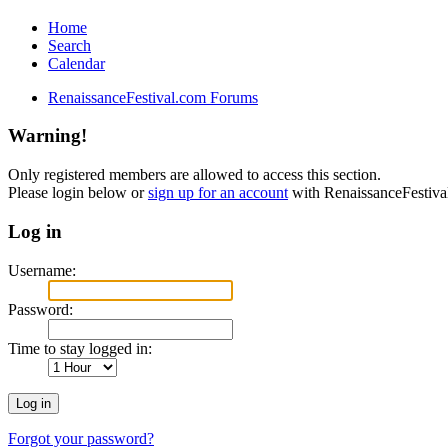
Home
Search
Calendar
RenaissanceFestival.com Forums
Warning!
Only registered members are allowed to access this section.
Please login below or
sign up for an account
with RenaissanceFestiv
Log in
Username:
Password:
Time to stay logged in:
Forgot your password?