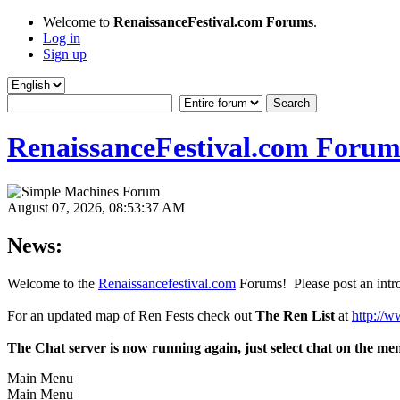
Welcome to
RenaissanceFestival.com Forums
.
Log in
Sign up
RenaissanceFestival.com Forum
August 07, 2026, 08:53:37 AM
News:
Welcome to the
Renaissancefestival.com
Forums! Please post an intro
For an updated map of Ren Fests check out
The Ren List
at
http://w
The Chat server is now running again, just select chat on the me
Main Menu
Main Menu