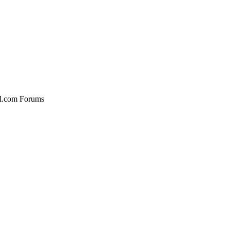
al.com Forums