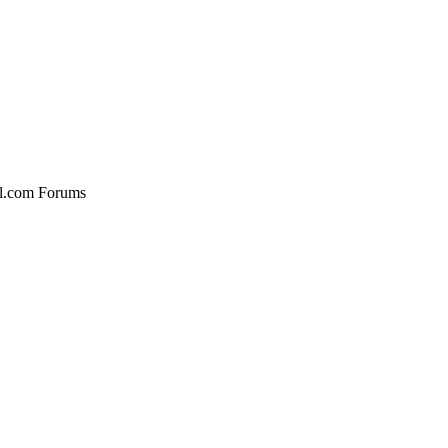
al.com Forums