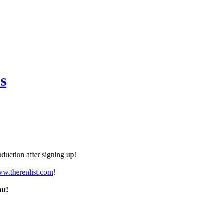
s
duction after signing up!
ww.therenlist.com
!
nu!