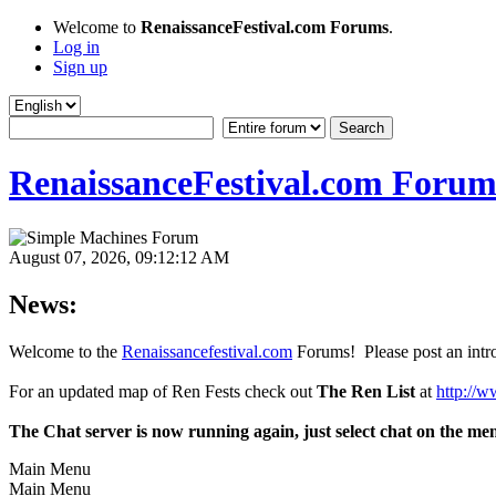
Welcome to
RenaissanceFestival.com Forums
.
Log in
Sign up
RenaissanceFestival.com Forum
August 07, 2026, 09:12:12 AM
News:
Welcome to the
Renaissancefestival.com
Forums! Please post an intro
For an updated map of Ren Fests check out
The Ren List
at
http://w
The Chat server is now running again, just select chat on the me
Main Menu
Main Menu