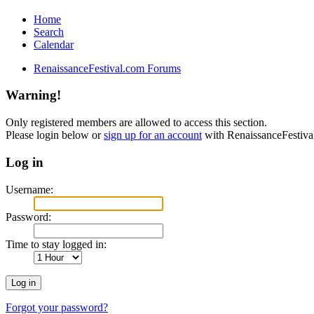
Home
Search
Calendar
RenaissanceFestival.com Forums
Warning!
Only registered members are allowed to access this section.
Please login below or
sign up for an account
with RenaissanceFestiv
Log in
Username:
Password:
Time to stay logged in:
Forgot your password?