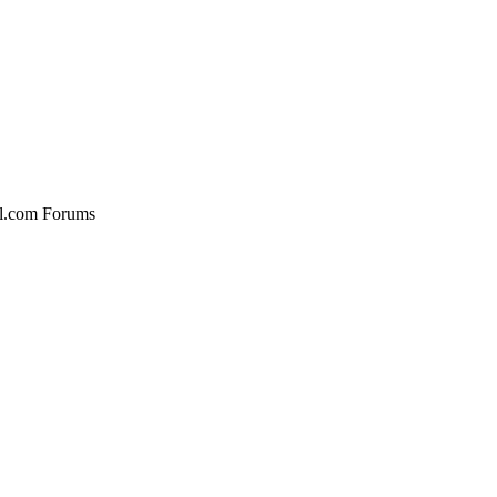
al.com Forums