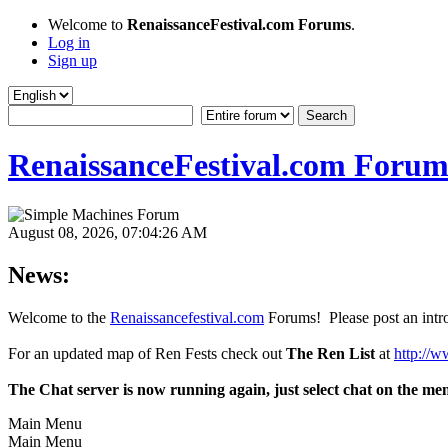
Welcome to
RenaissanceFestival.com Forums
.
Log in
Sign up
RenaissanceFestival.com Forum
August 08, 2026, 07:04:26 AM
News:
Welcome to the
Renaissancefestival.com
Forums! Please post an intro
For an updated map of Ren Fests check out
The Ren List
at
http://w
The Chat server is now running again, just select chat on the me
Main Menu
Main Menu