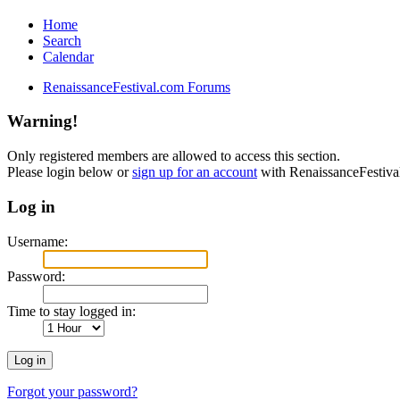
Home
Search
Calendar
RenaissanceFestival.com Forums
Warning!
Only registered members are allowed to access this section.
Please login below or
sign up for an account
with RenaissanceFestiv
Log in
Username:
Password:
Time to stay logged in:
Forgot your password?