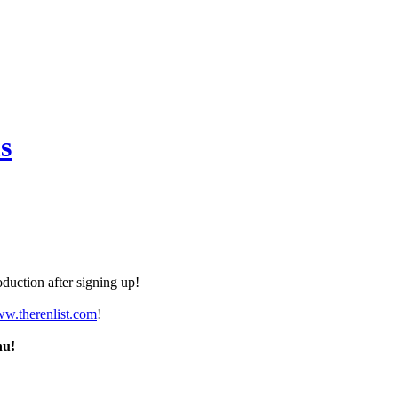
s
duction after signing up!
ww.therenlist.com
!
nu!